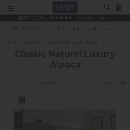
Search
0
4.6
based on
914
reviews
0% APR Interest Free Available *subject to status
Home
»
Products
»
Classic Natural Luxury Alpaca
Classic Natural Luxury
Alpaca
Filter
2 products
Grid
List