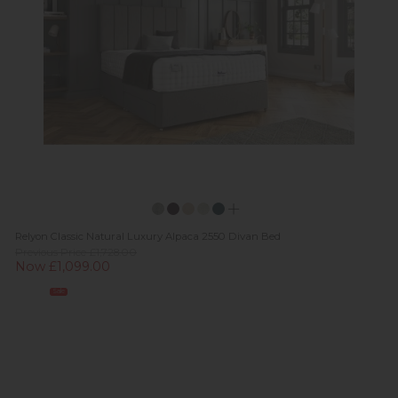
Relyon Classic Natural Luxury Alpaca 2550 Divan Bed
Previous Price £1,728.00
Now £1,099.00
Sale