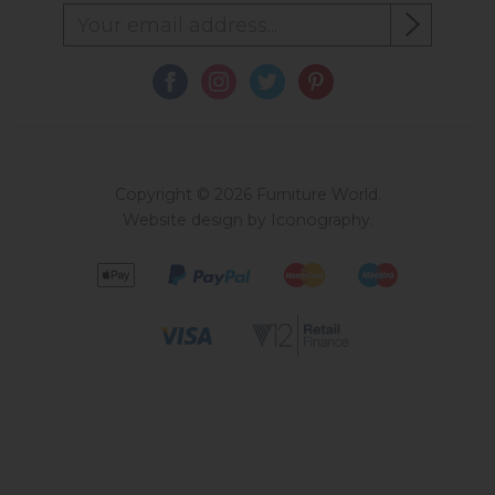
Copyright © 2026 Furniture World.
Website design by Iconography
.