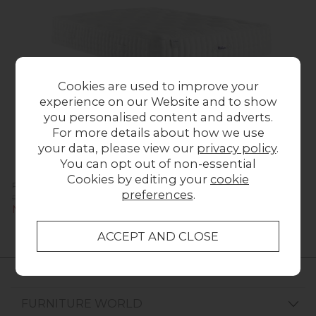
Cookies are used to improve your
experience on our Website and to show
you personalised content and adverts.
For more details about how we use
your data, please view our
privacy policy
.
You can opt out of non-essential
Cookies by editing your
cookie
Relyon Luxury Alpaca 2550 Mattress
preferences
.
Previous Price £1,826.00
Now £829.00
FURNITURE WORLD