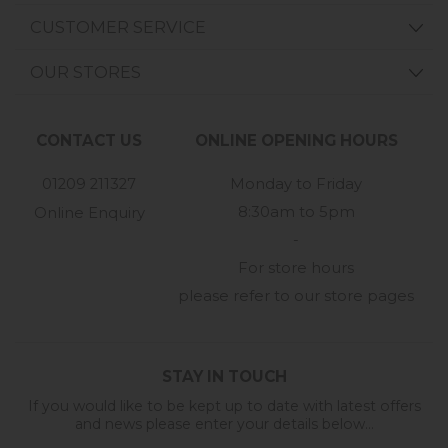
CUSTOMER SERVICE
OUR STORES
CONTACT US
ONLINE OPENING HOURS
01209 211327
Monday to Friday
8:30am to 5pm
Online Enquiry
-
For store hours
please refer to our store pages
STAY IN TOUCH
If you would like to be kept up to date with latest offers
and news please enter your details below...