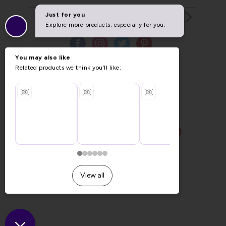
Copyright © 2026 Furniture World.
Website design by Iconography
.