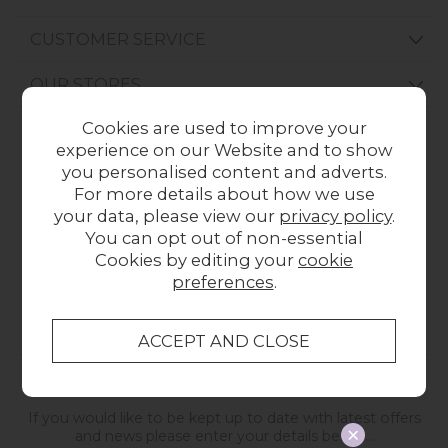
CUSTOMER SERVICE
OUR STORES
Cookies are used to improve your
experience on our Website and to show
CONTACT US
ONLINE OPENING HOURS
you personalised content and adverts.
For more details about how we use
01209 211327
Monday to Friday
your data, please view our
privacy policy
.
8:30am to 5pm
Online Enquiry
You can opt out of non-essential
-
Cookies by editing your
cookie
For store hours
preferences
.
please refer to our store pages
STAY IN TOUCH
If you would like to be kept up to date with latest offers
and news please enter your details below...