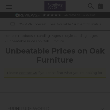
Search
0
4.6
based on
914
reviews
0% APR Interest Free Available *subject to status
Home
»
Products
»
Landing Pages
»
Style Landing Pages
»
Unbeatable Prices on Oak Furniture
Unbeatable Prices on Oak
Furniture
Please
contact us
if you can't find what you're looking for.
FURNITURE WORLD