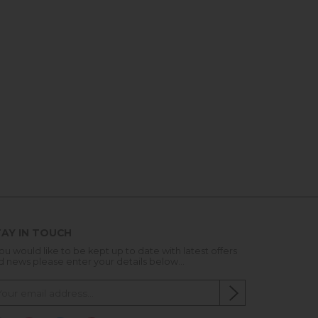
AY IN TOUCH
you would like to be kept up to date with latest offers
d news please enter your details below...