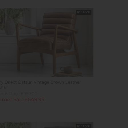
In Stock
ery Direct Datsun Vintage Brown Leather
hair
ious Price £959.00
mer Sale £649.95
In Stock