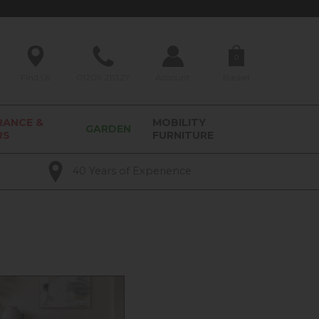
0
Find Us
01209 211327
Account
Basket
RANCE &
MOBILITY
GARDEN
RS
FURNITURE
40 Years of Experience