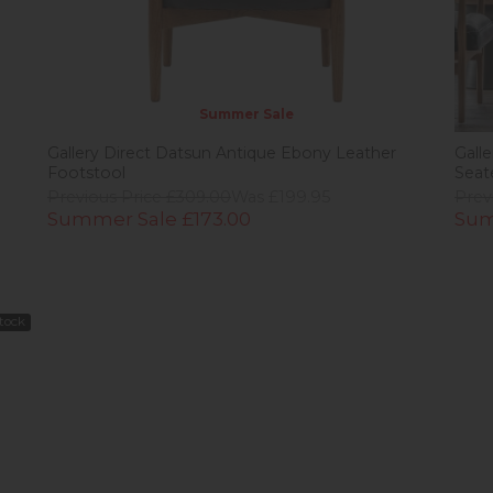
Summer Sale
Gallery Direct Datsun Antique Ebony Leather
Gall
Footstool
Seat
Previous Price £309.00
Was £199.95
Prev
Summer Sale £173.00
Sum
Stock