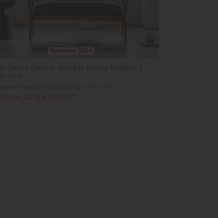
Summer Sale
ery Direct Datsun Antique Ebony Leather 2
er Sofa
ious Price £1,439.00
Was £999.95
mer Sale £749.00