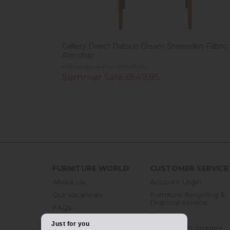
Gallery Direct Datsun Cream Sheepskin Fabric
Armchair
Previous Price £959.00
Summer Sale £649.95
FURNITURE WORLD
CUSTOMER SERVICE
About Us
Account Login
Our Vacancies
Furniture Recycling &
Disposal Service
FAQs
Staingard
Blog
Price Match Promise