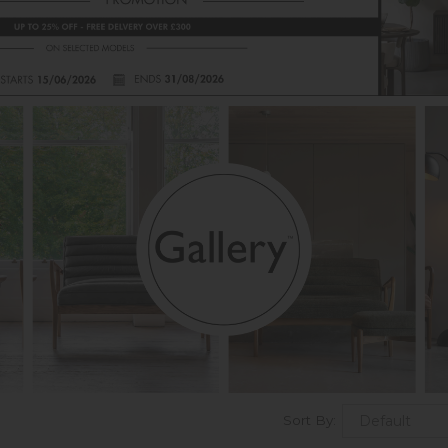
Sort By: