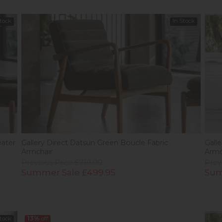
Stock
In Stock
eater
Gallery Direct Datsun Green Boucle Fabric
Gall
Armchair
Armc
Previous Price £719.00
Prev
Summer Sale £499.95
Sum
Stock
13%
off