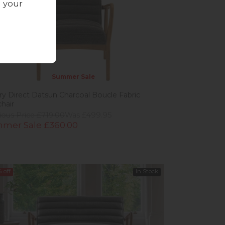
g your
Summer Sale
ery Direct Datsun Charcoal Boucle Fabric
hair
ious Price £719.00
Was £499.95
mer Sale £360.00
%
off
In Stock