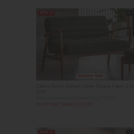
27%
off
In 
Summer Sale
Gallery Direct Datsun Green Boucle Fabric 2 S
Sofa
Previous Price £1,199.00
Was £799.95
Summer Sale £583.00
20%
off
In 