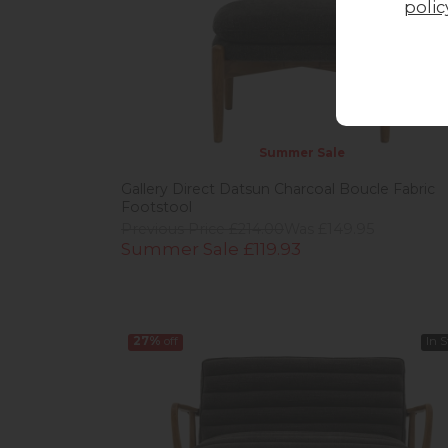
polic
Summer Sale
Gallery Direct Datsun Charcoal Boucle Fabric
Footstool
Previous Price £214.00
Was £149.95
Summer Sale £119.93
27%
off
In 