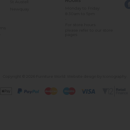
HOURS
St Austell
Monday to Friday
Newquay
8:30am to 5pm
-
For store hours
rns
please refer to our store
pages
r
Copyright © 2026 Furniture World.
Website design by Iconography
.