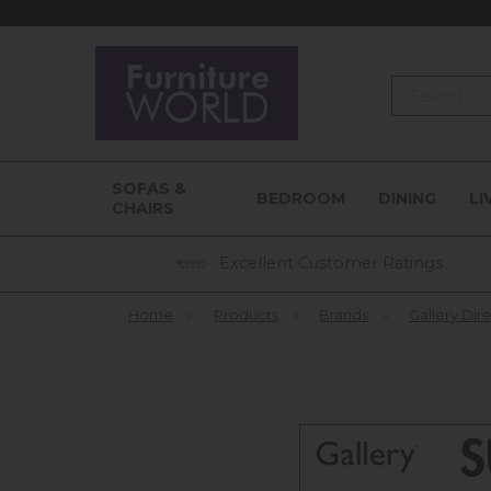
Search
SOFAS &
BEDROOM
DINING
LI
CHAIRS
Excellent Customer Ratings
Home
»
Products
»
Brands
»
Gallery Dir