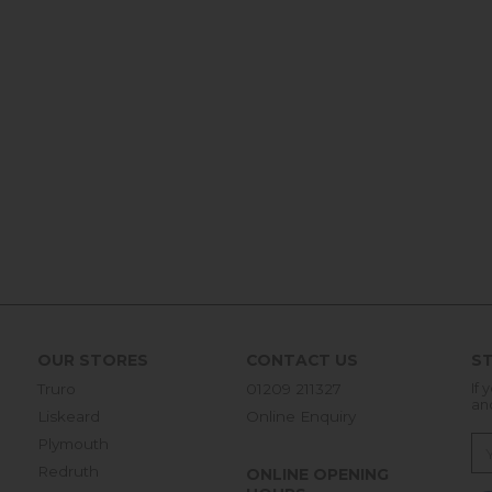
OUR STORES
CONTACT US
ST
Truro
01209 211327
If 
an
Liskeard
Online Enquiry
Plymouth
Redruth
ONLINE OPENING