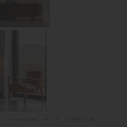
Grid
List
Per Page: