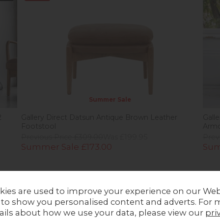
Summer Sale
2
Gallery Direct Datsun Antique Brown Leather
Gall
Footstool
Armc
Previous Price £309.00
Was £199.95
Prev
Summer Sale £173.00
Sum
kies are used to improve your experience on our Web
Stock
20%
off
In Stock
27
 to show you personalised content and adverts. For 
ails about how we use your data, please view our
pri