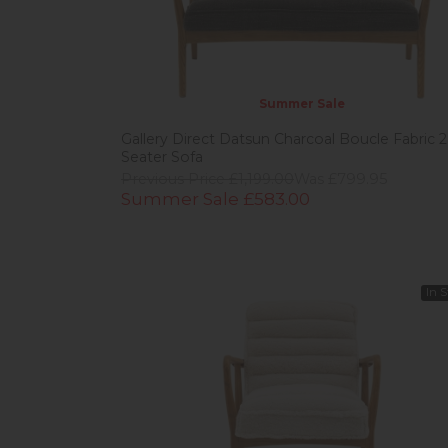
Summer Sale
Gallery Direct Datsun Charcoal Boucle Fabric 2
Seater Sofa
Previous Price £1,199.00
Was £799.95
Summer Sale £583.00
In 