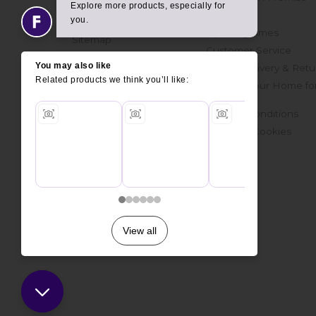
Get in touch
Finance
Join Our Mailing List
Opening Times
Sitemap
Customer Service
Online Delivery & Retu
Prepare Your Home fo
Delivery
Terms & Conditions
Privacy & Cookies