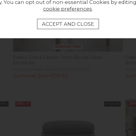
y
. You can opt out of non-essential Cookies by editin
cookie preferences
.
Summer Sale
Gallery Direct Datsun Green Boucle Fabric
Gall
Footstool
Armc
Previous Price £214.00
Was £149.95
Prev
Summer Sale £119.93
Sum
Stock
13%
off
In Stock
25