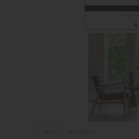
Filter
13 products