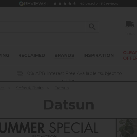
4.6
based on
913
reviews
Track
CLEA
VING
RECLAIMED
BRANDS
INSPIRATION
OFFE
0% APR Interest Free Available *subject to
status
ect
»
Sofas & Chairs
»
Datsun
Datsun