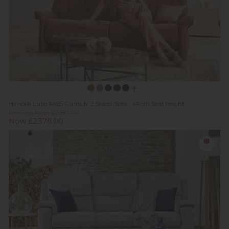
Himolla Lupo 4495 Cumuly 2 Seater Sofa - 44cm Seat Height
Previous Price £2,887.00
Now £2,379.00