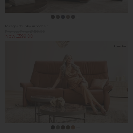
Mirage Chunky Armchair
Previous Price £1,199.00
Now £599.00