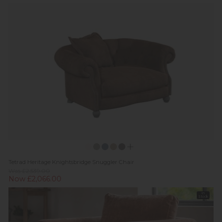
Tetrad Heritage Knightsbridge Snuggler Chair
Was £2,539.00
Now £2,066.00
In
Stock