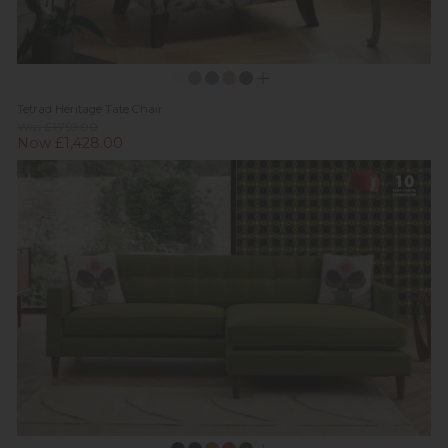
Tetrad Heritage Tate Chair
Was £1,759.00
Now £1,428.00