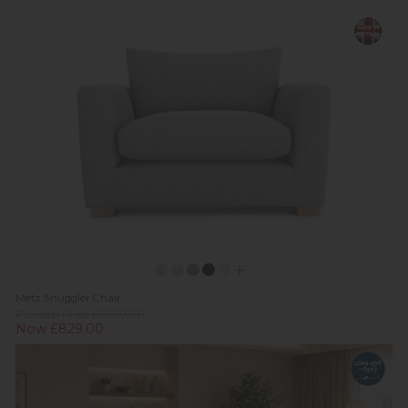
Metz Snuggler Chair
Previous Price £1,009.00
Now £829.00