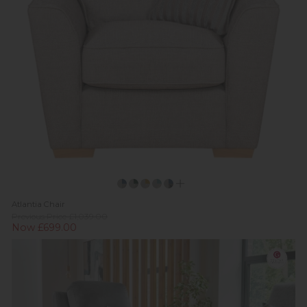
Atlantia Chair
Previous Price £1,039.00
Now £699.00