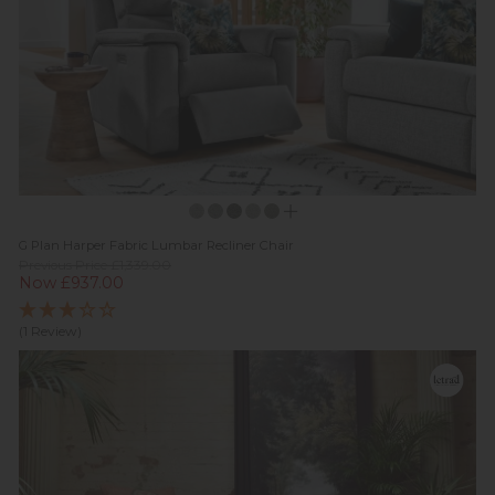
G Plan Harper Fabric Lumbar Recliner Chair
Previous Price £1,339.00
Now £937.00
(1 Review)