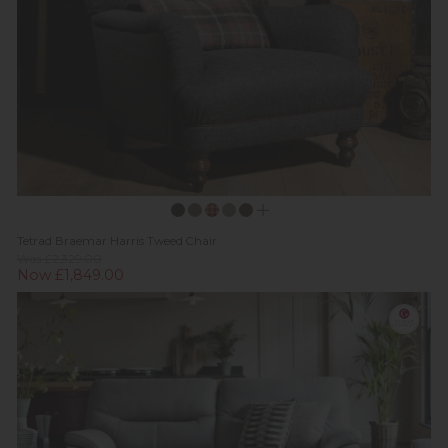
Tetrad Braemar Harris Tweed Chair
Was £2,329.00
Now £1,849.00