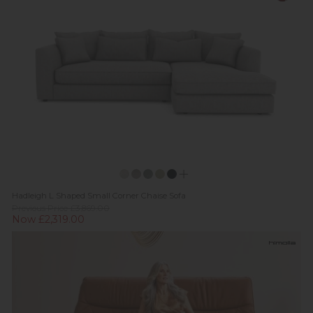
Hadleigh L Shaped Small Corner Chaise Sofa
Previous Price £3,869.00
Now £2,319.00