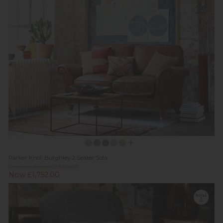
Parker Knoll Burghley 2 Seater Sofa
Previous Price £2,336.00
Now £1,752.00