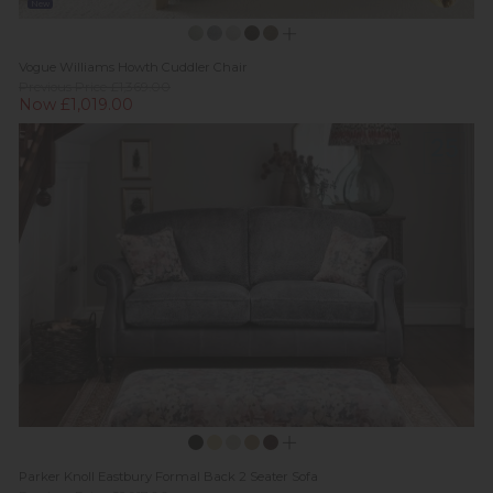
New
Vogue Williams Howth Cuddler Chair
Previous Price £1,369.00
Now £1,019.00
Parker Knoll Eastbury Formal Back 2 Seater Sofa