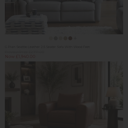
G Plan Seattle Leather 2.5 Seater Sofa With Wood Feet
Previous Price £2,771.00
Now £1,940.00