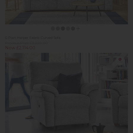
G Plan Harper Fabric Curved Sofa
Previous Price £3,020.00
Now £2,114.00