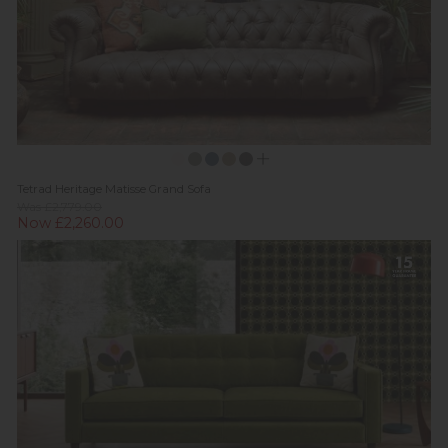
Tetrad Heritage Matisse Grand Sofa
Was £2,779.00
Now £2,260.00