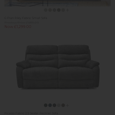
G Plan Riley Fabric Small Sofa
Previous Price £1,855.00
Now £1,299.00
Picasso Fabric 2.5 Seater Recliner Sofa