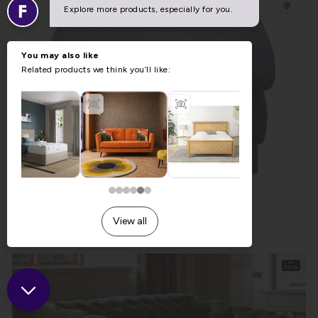
G Plan Riley Leather Footstool
Previous Price £738.00
Now £517.00
In
Stock