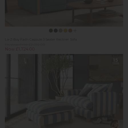
La-Z-Boy Faith Capsule 3 Seater Recliner Sofa
Previous Price £2,292.00
Now £1,724.00