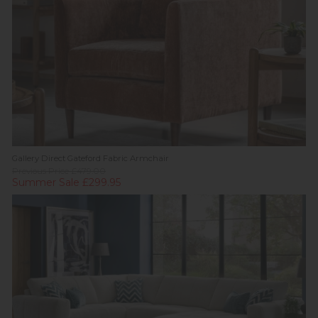
Gallery Direct Gateford Fabric Armchair
Previous Price £479.00
Summer Sale £299.95