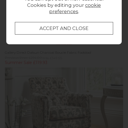
Cookies by editing your
cookie
preferences
.
Summer Sale
Gallery Direct Datsun Charcoal Boucle Fabric Footstool
Previous Price £214.00
Was £149.95
Summer Sale £119.93