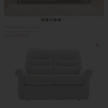
Orla Kiely Ebben Large Sofa
Previous Price £1,665.00
Now £1,399.00