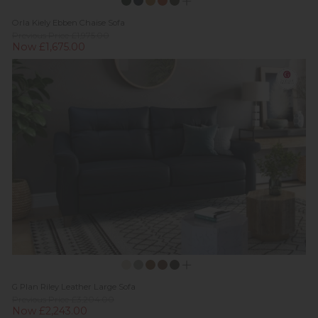
Orla Kiely Ebben Chaise Sofa
Previous Price £1,975.00
Now £1,675.00
G Plan Riley Leather Large Sofa
Previous Price £3,204.00
Now £2,243.00