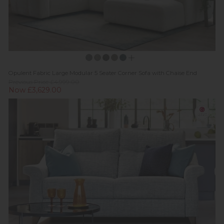
Opulent Fabric Large Modular 5 Seater Corner Sofa with Chaise End
Previous Price £4,999.00
Now £3,629.00