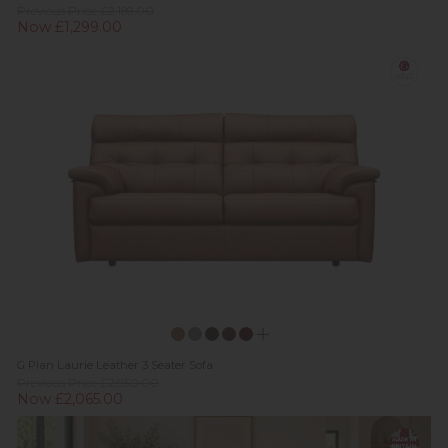
Previous Price £2,189.00
Now £1,299.00
G Plan Laurie Leather 3 Seater Sofa
Previous Price £2,950.00
Now £2,065.00