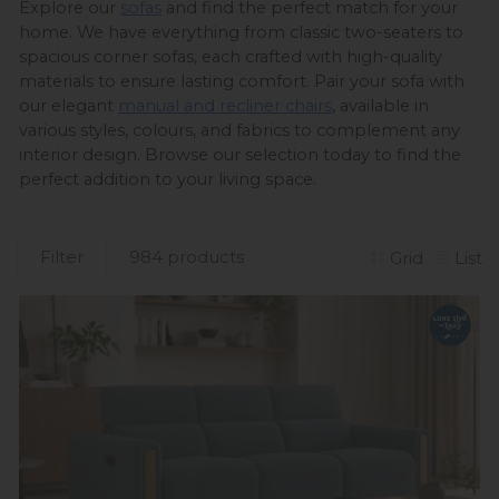
Explore our 
sofas
 and find the perfect match for your 
home. We have everything from classic two-seaters to 
spacious corner sofas, each crafted with high-quality 
materials to ensure lasting comfort. Pair your sofa with 
our elegant 
manual and recliner chairs
, available in 
various styles, colours, and fabrics to complement any 
interior design. Browse our selection today to find the 
perfect addition to your living space. 
Filter
984 products
Grid
List