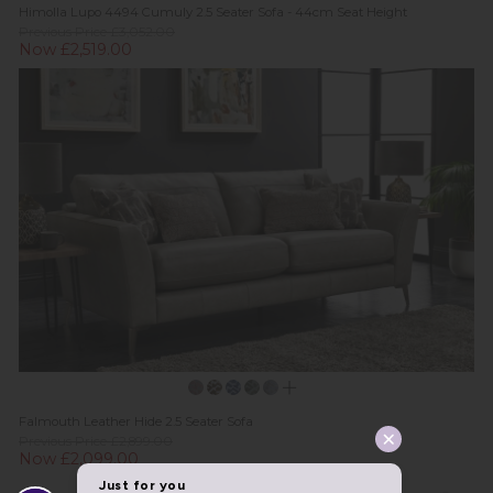
Himolla Lupo 4494 Cumuly 2.5 Seater Sofa - 44cm Seat Height
Previous Price £3,052.00
Now £2,519.00
Falmouth Leather Hide 2.5 Seater Sofa
Previous Price £2,899.00
Now £2,099.00