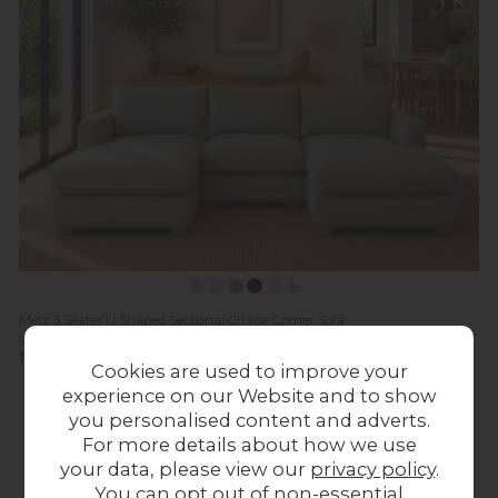
Metz 3 Seater U Shaped Sectional Chaise Corner Sofa
Previous Price £3,269.00
Now £2,599.00
Cookies are used to improve your
experience on our Website and to show
20%
In
off
Stock
you personalised content and adverts.
For more details about how we use
your data, please view our
privacy policy
.
You can opt out of non-essential