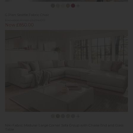
G Plan Seattle Fabric Chair
Previous Price £1,214.00
Now £850.00
Niki Fabric Modular Large Corner Sofa Group with Chaise End and Glass
Table