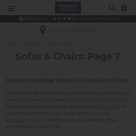
Search
0
4.6
based on
913
reviews
Excellent Customer Ratings
Home
»
Products
»
Sofas & Chairs
Sofas & Chairs: Page 7
Discover Our Wide Range Of Sofas And Chairs 
At Furniture World, we offer a vast selection of sofas and 
chairs designed to provide comfort, style, and durability. 
Whether you are looking for a luxurious 
leather sofa
 to 
make a statement in your living room or a cosy 
armchair
 for your reading nook, our collection has 
something for everyone.