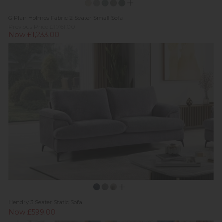
G Plan Holmes Fabric 2 Seater Small Sofa
Previous Price £1,761.00
Now £1,233.00
Hendry 3 Seater Static Sofa
Now £599.00