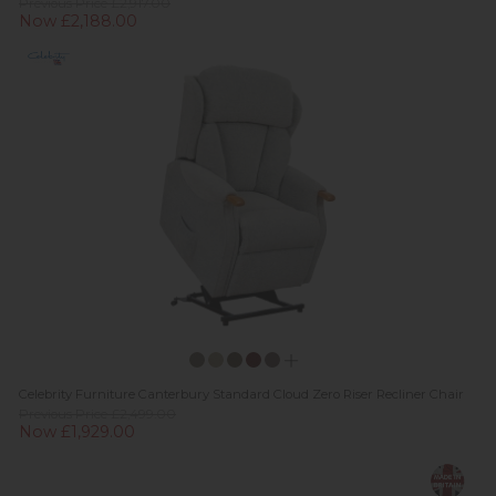
Previous Price £2,917.00
Now £2,188.00
Celebrity Furniture Canterbury Standard Cloud Zero Riser Recliner Chair
Previous Price £2,499.00
Now £1,929.00