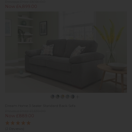
Previous Price £8,169.00
Now £4,899.00
Dream Home 3 Seater Standard Back Sofa
Previous Price £1,339.00
Now £889.00
(2 Reviews)