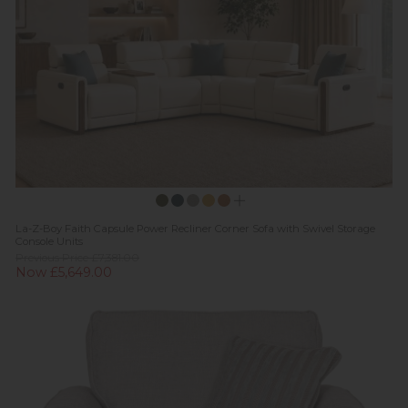
La-Z-Boy Faith Capsule Power Recliner Corner Sofa with Swivel Storage
Console Units
Previous Price £7,381.00
Now £5,649.00