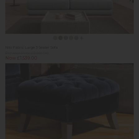
Niki Fabric Large 3 Seater Sofa
Previous Price £2,569.00
Now £1,539.00