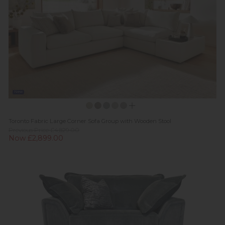
New
Toronto Fabric Large Corner Sofa Group with Wooden Stool
Previous Price £4,829.00
Now £2,899.00