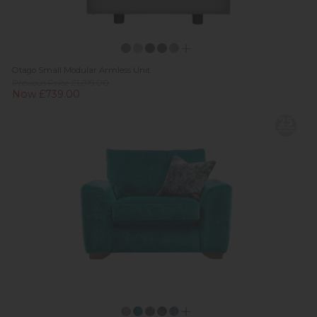
Otago Small Modular Armless Unit
Previous Price £1,019.00
Now £739.00