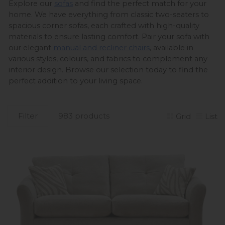
Explore our 
sofas
 and find the perfect match for your 
home. We have everything from classic two-seaters to 
spacious corner sofas, each crafted with high-quality 
materials to ensure lasting comfort. Pair your sofa with 
our elegant 
manual and recliner chairs
, available in 
various styles, colours, and fabrics to complement any 
interior design. Browse our selection today to find the 
perfect addition to your living space. 
Filter
983 products
Grid
List