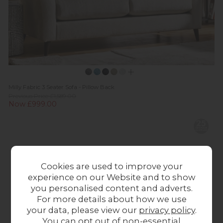
Milly Fabric 3 Seater Sofa - Pillow Back
Previous Price £1,589.00
Now £999.00
Cookies are used to improve your
experience on our Website and to show
you personalised content and adverts.
For more details about how we use
your data, please view our
privacy policy
.
You can opt out of non-essential