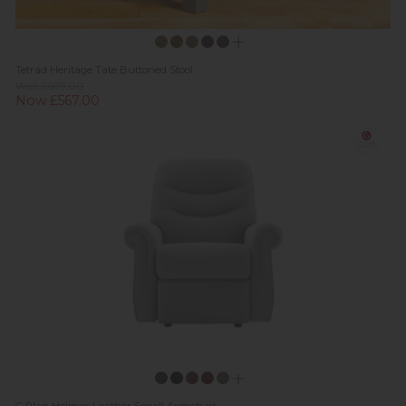
Tetrad Heritage Tate Buttoned Stool
Was £699.00
Now £567.00