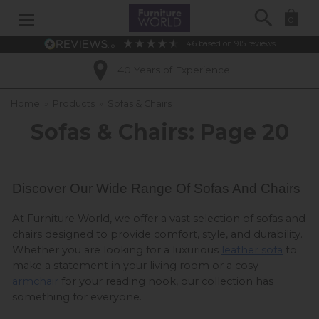
Search
0
4.6
based on
915
reviews
Excellent Customer Ratings
Home
»
Products
»
Sofas & Chairs
Sofas & Chairs: Page 20
Discover Our Wide Range Of Sofas And Chairs 
At Furniture World, we offer a vast selection of sofas and 
chairs designed to provide comfort, style, and durability. 
Whether you are looking for a luxurious 
leather sofa
 to 
make a statement in your living room or a cosy 
armchair
 for your reading nook, our collection has 
something for everyone.