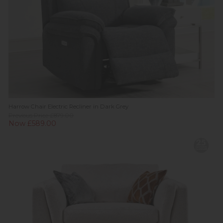
Harrow Chair Electric Recliner in Dark Grey
Previous Price £879.00
Now £589.00