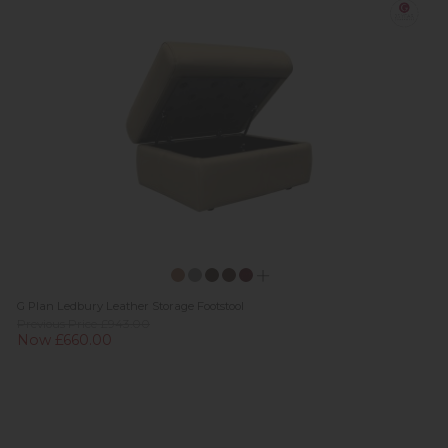
G Plan Ledbury Leather Storage Footstool
Previous Price £943.00
Now £660.00