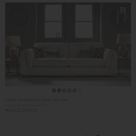
Milton Upholstered 4 Seater Split Sofa
Previous Price £2,169.00
Now £1,749.00