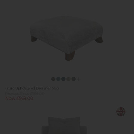
Truro Upholstered Designer Stool
Previous Price £799.00
Now £569.00