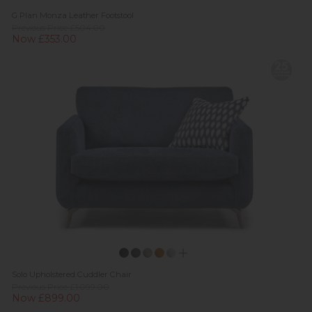
G Plan Monza Leather Footstool
Previous Price £504.00
Now £353.00
Solo Upholstered Cuddler Chair
Previous Price £1,099.00
Now £899.00