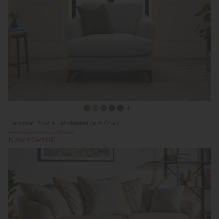
Hampton Boucle Upholstered Arm Chair
Previous Price £1,159.00
Now £949.00