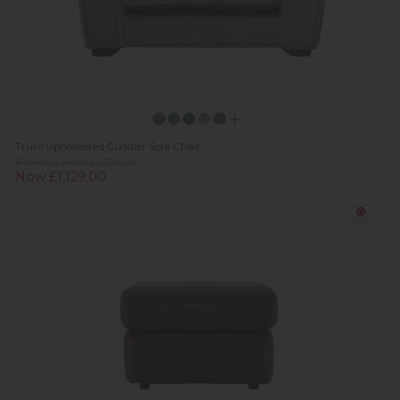
Truro Upholstered Cuddler Sofa Chair
Previous Price £1,539.00
Now £1,129.00