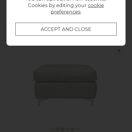
Cookies by editing your
cookie
preferences
.
Milton Upholstered 3 Seater Sofa
Previous Price £2,059.00
Now £1,649.00