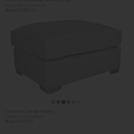
G Plan Holmes Leather Small Armchair
Previous Price £1,636.00
Now £1,168.00
Cairo Fabric Storage Footstool
Previous Price £559.00
Now £419.00