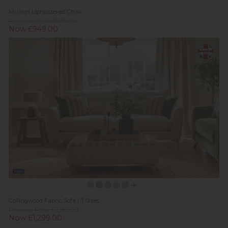
Mullion Upholstered Chair
Previous Price £1,389.00
Now £949.00
New
Collingwood Fabric Sofa | 3 Sizes
Previous Price £2,169.00
Now £1,299.00