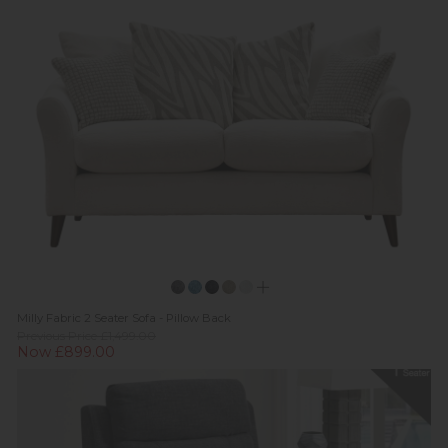
Milly Fabric 2 Seater Sofa - Pillow Back
Previous Price £1,499.00
Now £899.00