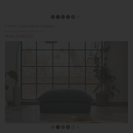
G Plan Chloe Leather Footstool
Previous Price £707.00
Now £495.00