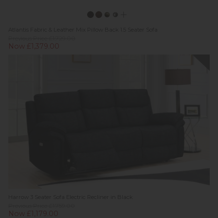
Atlantis Fabric & Leather Mix Pillow Back 1.5 Seater Sofa
Previous Price £1,729.00
Now £1,379.00
Harrow 3 Seater Sofa Electric Recliner in Black
Previous Price £1,759.00
Now £1,179.00