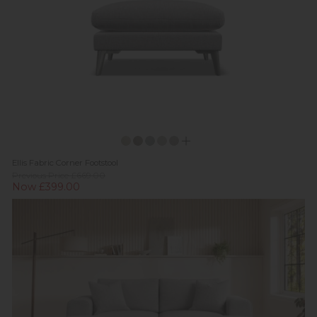
Ellis Fabric Corner Footstool
Previous Price £669.00
Now £399.00