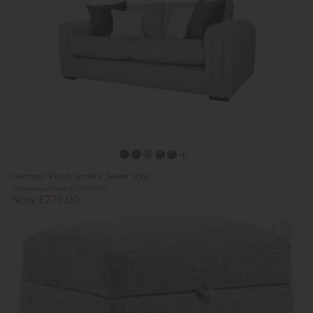
Glamour Plush Small 2 Seater Sofa
Previous Price £1,379.00
Now £779.00