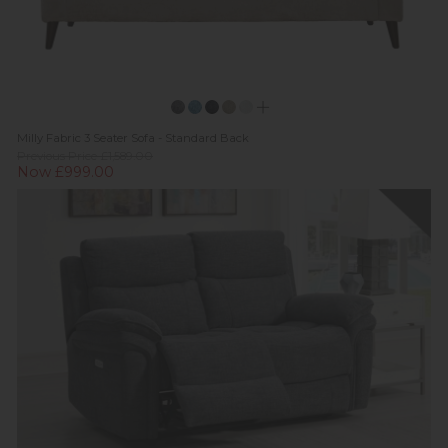
Milly Fabric 3 Seater Sofa - Standard Back
Previous Price £1,589.00
Now £999.00