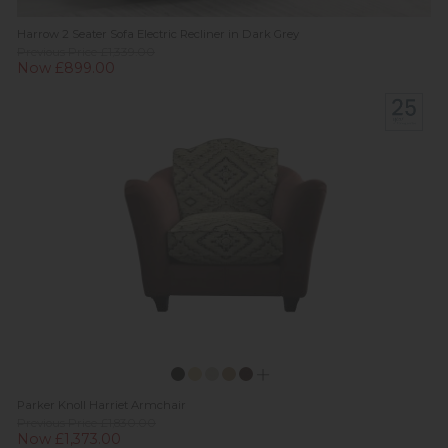
Harrow 2 Seater Sofa Electric Recliner in Dark Grey
Previous Price £1,339.00
Now £899.00
Parker Knoll Harriet Armchair
Previous Price £1,830.00
Now £1,373.00