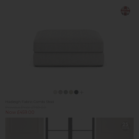
Hadleigh Fabric Combi Stool
Previous Price £769.00
Now £459.00