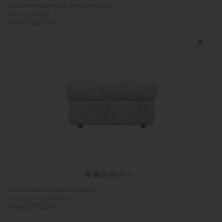
Tetrad Heritage Ava Loose Cover Stool
Was £1,029.00
Now £831.00
G Plan Ledbury Fabric Footstool
Previous Price £531.00
Now £372.00