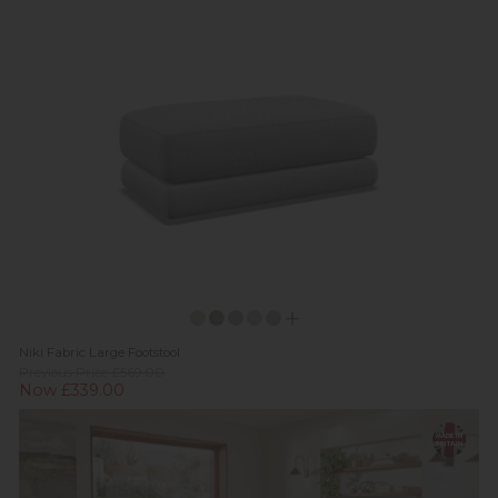
Niki Fabric Large Footstool
Previous Price £569.00
Now £339.00