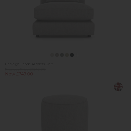
Hadleigh Fabric Armless Unit
Previous Price £1,249.00
Now £749.00