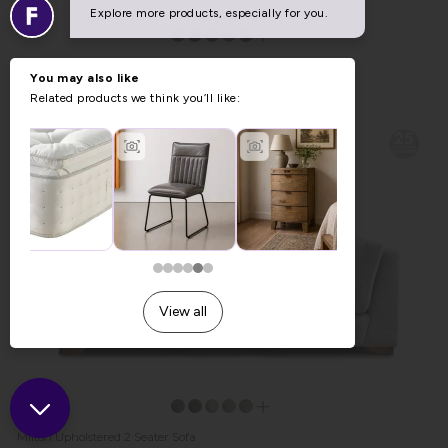
Falmouth Upholstered Storage Stool
Previous Price £569.00
Now £459.00
Milton Upholstered 2 Seater Sofa