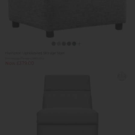
Hampton Upholstered Storage Stool
Previous Price £589.00
Now £379.00