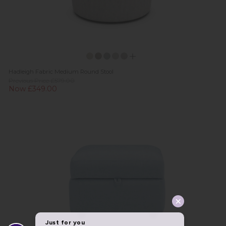
Hadleigh Fabric Medium Round Stool
Previous Price £579.00
Now £349.00