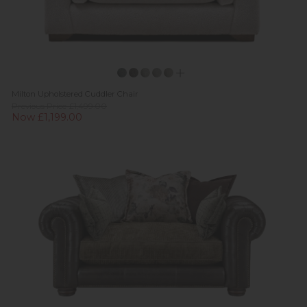
Milton Upholstered Cuddler Chair
Previous Price £1,499.00
Now £1,199.00