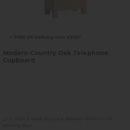
✔
FREE UK Delivery over £300*
Modern Country Oak Telephone
Cupboard
in stock & ready for quick delivery - from 7 to 14
working days