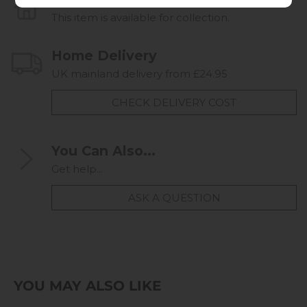
This item is available for collection.
Home Delivery
UK mainland delivery from £24.95
CHECK DELIVERY COST
You Can Also...
Get help...
ASK A QUESTION