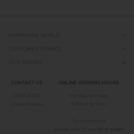
FURNITURE WORLD
CUSTOMER SERVICE
OUR STORES
CONTACT US
ONLINE OPENING HOURS
01209 211327
Monday to Friday
8:30am to 5pm
Online Enquiry
-
For store hours
please refer to our store pages