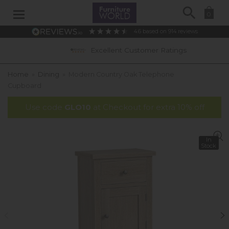
Search
0
4.6
based on
914
reviews
Excellent Customer Ratings
Home
»
Dining
»
Modern Country Oak Telephone
Cupboard
Use code
GLO10
at Checkout for extra 10% off
In
Stock