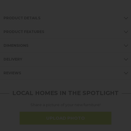
PRODUCT DETAILS
PRODUCT FEATURES
DIMENSIONS
DELIVERY
REVIEWS
LOCAL HOMES IN THE SPOTLIGHT
Share a picture of your new furniture!
UPLOAD PHOTO