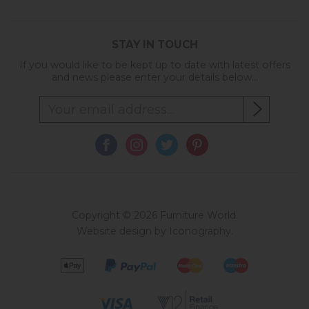
STAY IN TOUCH
If you would like to be kept up to date with latest offers
and news please enter your details below...
Copyright © 2026 Furniture World.
Website design by Iconography
.