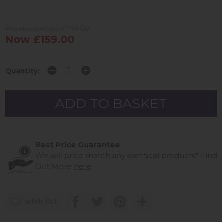
Previous Price £219.00
Now £159.00
Quantity:
Best Price Guarantee
We will price match any identical products*
Find
Out More
here
wish list