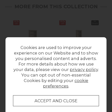
MORE FROM THIS COLLECTION
12%
10%
In
Sale
off
off
Stock
Cookies are used to improve your
experience on our Website and to show
you personalised content and adverts.
For more details about how we use
Modern Country Oak
Modern Country Oak
Mod
your data, please view our
privacy policy
.
Large Bookcase
Slim Bookcase
You can opt out of non-essential
Was £249.00
Now
Was £189.00
Now
Wa
Cookies by editing your
cookie
£219.00
£169.00
preferences
.
Collect in Store