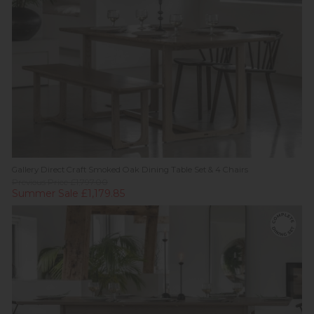
Gallery Direct Craft Smoked Oak Dining Table Set & 4 Chairs
Previous Price £1,797.00
Summer Sale £1,179.85