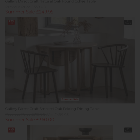
Gallery Direct Craft Natural Oak Round Coffee Table
Previous Price £359.00
Summer Sale £249.95
27%
In
off
Stock
Summer Sale
Gallery Direct Craft Smoked Oak Folding Dining Table
Previous Price £719.00
Was £499.95
Summer Sale £360.00
24%
In
off
Stock