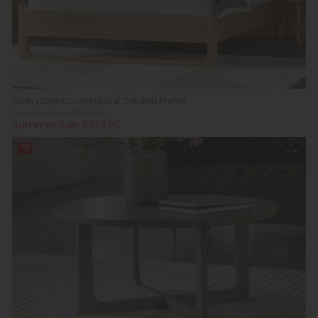
Gallery Direct Craft Natural Oak Bed Frame
Previous Price £959.00
Summer Sale £579.95
19%
In
off
Stock