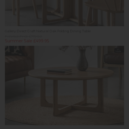
Gallery Direct Craft Natural Oak Folding Dining Table
Previous Price £719.00
Summer Sale £499.95
In
Stock