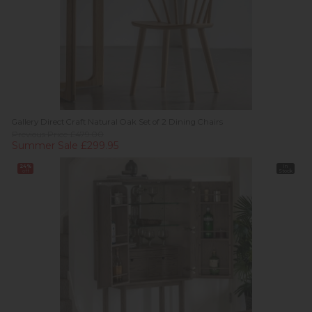
Gallery Direct Craft Natural Oak Set of 2 Dining Chairs
Previous Price £479.00
Summer Sale £299.95
24%
In
off
Stock