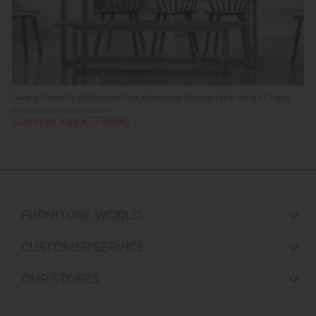
Gallery Direct Craft Smoked Oak Extending Dining Table Set & 6 Chairs
Previous Price £2,756.00
Summer Sale £1,799.80
FURNITURE WORLD
CUSTOMER SERVICE
OUR STORES