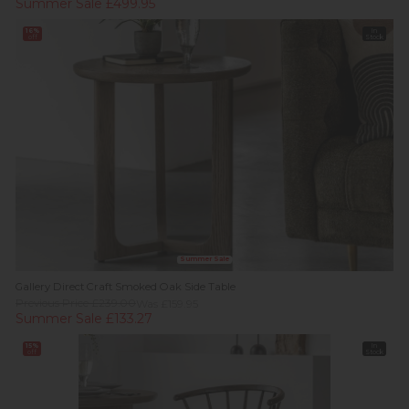
Summer Sale £499.95
16%
In
off
Stock
Summer Sale
Gallery Direct Craft Smoked Oak Side Table
Previous Price £239.00
Was £159.95
Summer Sale £133.27
15%
In
off
Stock