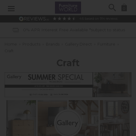
Search
0
4.6
based on
914
reviews
ect to status
40 Years of Experience
Home
»
Products
»
Brands
»
Gallery Direct
»
Furniture
»
Craft
Craft