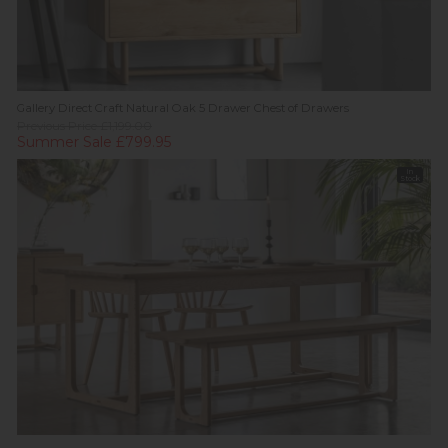
Gallery Direct Craft Natural Oak 5 Drawer Chest of Drawers
Previous Price £1,199.00
Summer Sale £799.95
In
Stock