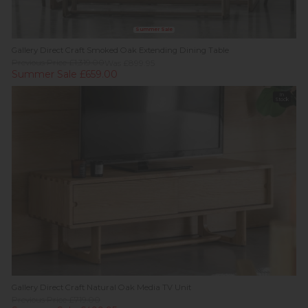
Summer Sale
Gallery Direct Craft Smoked Oak Extending Dining Table
Previous Price £1,319.00
Was £899.95
Summer Sale £659.00
In
Stock
Gallery Direct Craft Natural Oak Media TV Unit
Previous Price £719.00