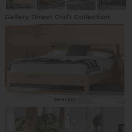
Gallery Direct Craft Collection
Bedroom