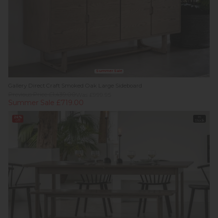
Summer Sale
Gallery Direct Craft Smoked Oak Large Sideboard
Previous Price £1,439.00
Was £999.95
Summer Sale £719.00
26%
In
off
Stock