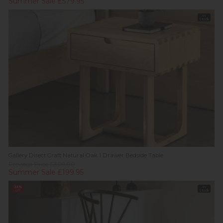
Summer Sale £579.95
In
Stock
Gallery Direct Craft Natural Oak 1 Drawer Bedside Table
Previous Price £309.00
Summer Sale £199.95
23%
In
off
Stock