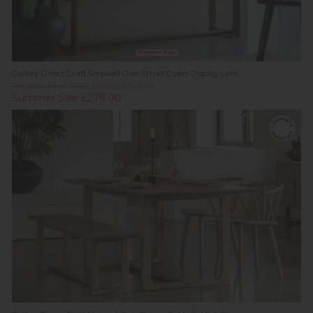
Summer Sale
Gallery Direct Craft Smoked Oak Small Open Display Unit
Previous Price £529.00
Was £349.95
Summer Sale £279.00