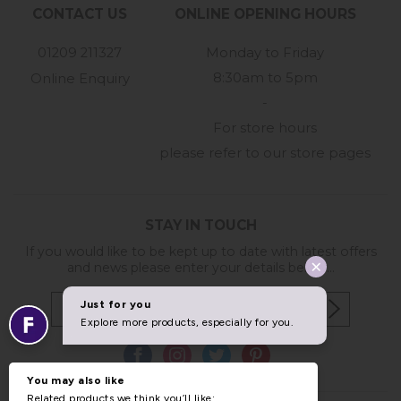
CONTACT US
ONLINE OPENING HOURS
01209 211327
Monday to Friday
8:30am to 5pm
Online Enquiry
-
For store hours
please refer to our store pages
STAY IN TOUCH
If you would like to be kept up to date with latest offers
and news please enter your details below...