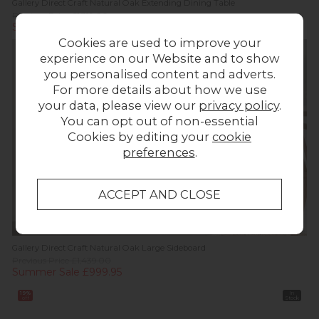
Gallery Direct Craft Natural Oak Extending Dining Table
Previous Price £1,319.00
Summer Sale £899.95
Cookies are used to improve your
In
Stock
experience on our Website and to show
you personalised content and adverts.
For more details about how we use
your data, please view our
privacy policy
.
You can opt out of non-essential
Cookies by editing your
cookie
preferences
.
Gallery Direct Craft Natural Oak Large Sideboard
Previous Price £1,439.00
Summer Sale £999.95
19%
In
off
Stock