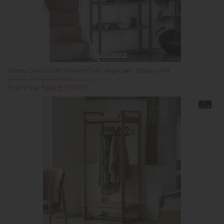
Summer Sale
Gallery Direct Craft Smoked Oak Large Open Display Unit
Previous Price £599.00
Was £399.95
Summer Sale £300.00
In
Stock