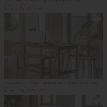
Gallery Direct Craft Natural Oak Dining Table Set & 4 Chairs
Previous Price £1,797.00
Summer Sale £1,179.85
Gallery Direct Craft Natural Oak Extending Dining Table Set & 6 Chairs
Previous Price £2,756.00
Summer Sale £1,799.80