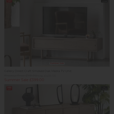
off
Stock
Summer Sale
Gallery Direct Craft Smoked Oak Media TV Unit
Previous Price £719.00
Was £499.95
Summer Sale £399.00
28%
In
off
Stock