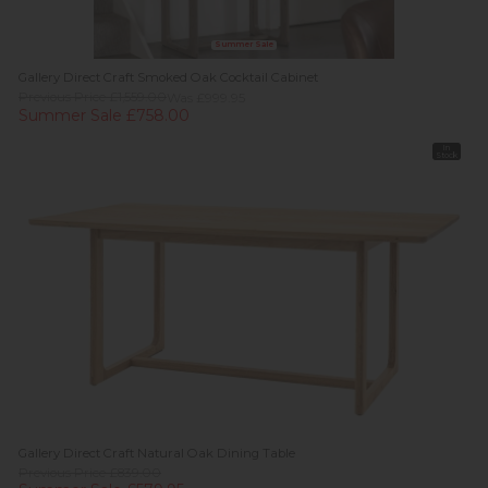
Summer Sale
Gallery Direct Craft Smoked Oak Cocktail Cabinet
Previous Price £1,559.00
Was £999.95
Summer Sale £758.00
In
Stock
Gallery Direct Craft Natural Oak Dining Table
Previous Price £839.00