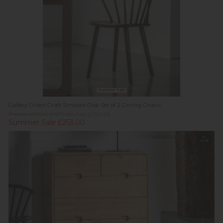
Summer Sale
Gallery Direct Craft Smoked Oak Set of 2 Dining Chairs
Previous Price £479.00
Was £299.95
Summer Sale £253.00
In
Stock