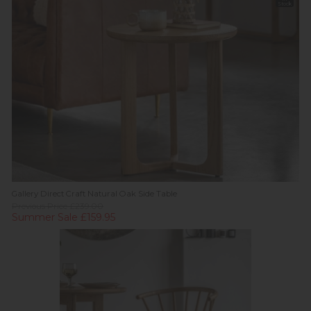
Stock
Gallery Direct Craft Natural Oak Side Table
Previous Price £239.00
Summer Sale £159.95