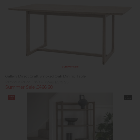
Summer Sale
Gallery Direct Craft Smoked Oak Dining Table
Previous Price £839.00
Was £579.95
Summer Sale £466.60
24%
In
off
Stock