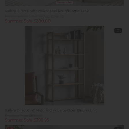
Summer Sale
Gallery Direct Craft Smoked Oak Round Coffee Table
Previous Price £359.00
Was £249.95
Summer Sale £200.00
In
Stock
Gallery Direct Craft Natural Oak Large Open Display Unit
Previous Price £599.00
Summer Sale £399.95
20%
In