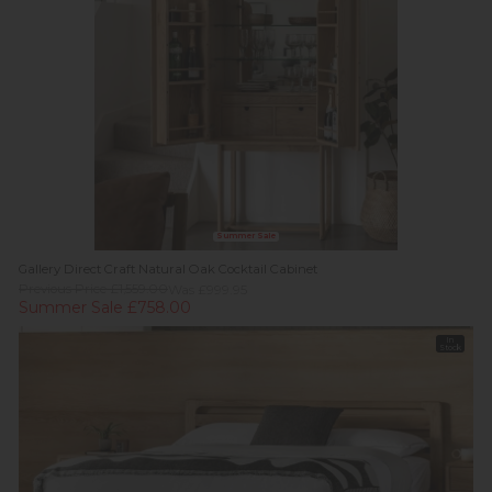
Summer Sale
Gallery Direct Craft Natural Oak Cocktail Cabinet
Previous Price £1,559.00
Was £999.95
Summer Sale £758.00
In
Stock