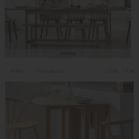
Dining
Filter
31 products
Grid
List
In
Stock