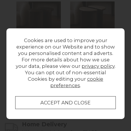
Cookies are used to improve your
California Dark Oak
California Dark Oak
Ca
experience on our Website and to show
Half Moon Nest of
Half Moon Nest of
Re
you personalised content and adverts.
Tables
Tables with
For more details about how we use
£259.00
Travertine Top
Wa
your data, please view our
privacy policy
.
Was £419.00
Now
You can opt out of non-essential
£349.00
Cookies by editing your
cookie
preferences
.
Collect in Store
This item is available for collection.
Home Delivery