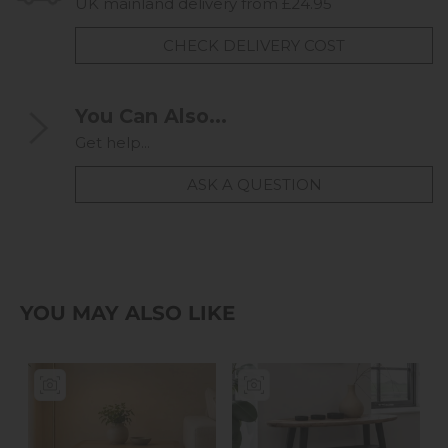
UK mainland delivery from £24.95
CHECK DELIVERY COST
You Can Also...
Get help...
ASK A QUESTION