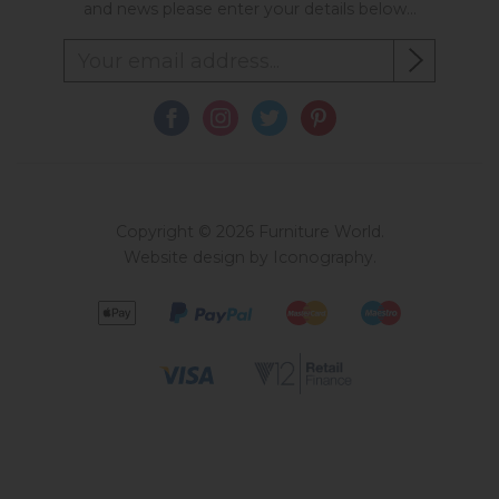
and news please enter your details below...
Copyright © 2026 Furniture World.
Website design by Iconography
.