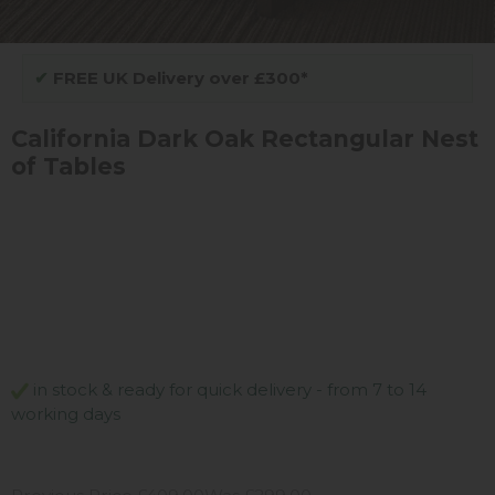
✔
FREE UK Delivery over £300*
California Dark Oak Rectangular Nest
of Tables
in stock & ready for quick delivery - from 7 to 14
working days