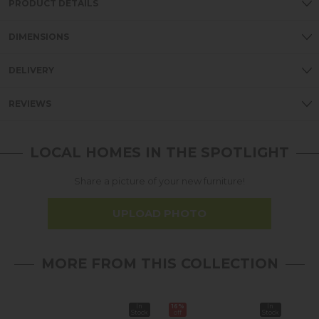
PRODUCT DETAILS
DIMENSIONS
DELIVERY
REVIEWS
LOCAL HOMES IN THE SPOTLIGHT
Share a picture of your new furniture!
UPLOAD PHOTO
MORE FROM THIS COLLECTION
In
16%
In
16%
Stock
off
Stock
off