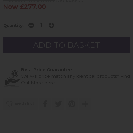
Previous Price £409.00
Was £299.00
Now £277.00
Quantity:
Best Price Guarantee
We will price match any identical products*
Find
Out More
here
wish list