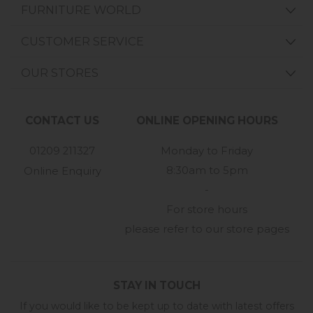
FURNITURE WORLD
CUSTOMER SERVICE
OUR STORES
CONTACT US
ONLINE OPENING HOURS
01209 211327
Monday to Friday
8:30am to 5pm
Online Enquiry
-
For store hours
please refer to our store pages
STAY IN TOUCH
If you would like to be kept up to date with latest offers