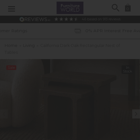
Search
0
4.6
based on
913
reviews
0% APR Interest Free Available *subject t
Home
»
Living
»
California Dark Oak Rectangular Nest of
Tables
Sale
In
Stock