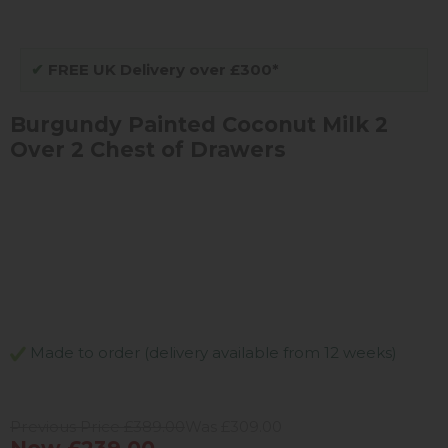
✔
FREE UK Delivery over £300*
Burgundy Painted Coconut Milk 2
Over 2 Chest of Drawers
Made to order (delivery available from 12 weeks)
Previous Price £389.00
Was £309.00