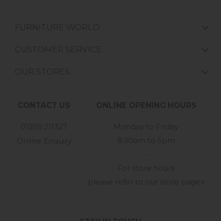
FURNITURE WORLD
CUSTOMER SERVICE
OUR STORES
CONTACT US
ONLINE OPENING HOURS
01209 211327
Monday to Friday
8:30am to 5pm
Online Enquiry
-
For store hours
please refer to our store pages