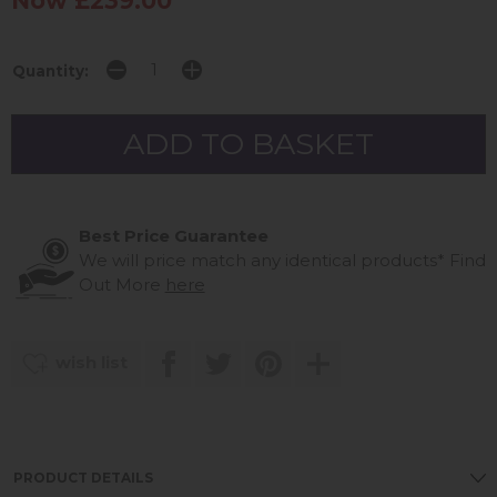
Now £239.00
Quantity:
Best Price Guarantee
We will price match any identical products*
Find
Out More
here
wish list
PRODUCT DETAILS