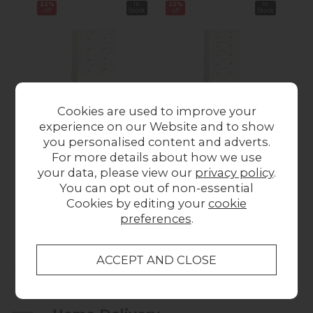
22%
In
22%
In
22%
off
Stock
off
Stock
off
Cookies are used to improve your
experience on our Website and to show
Burgundy Painted
Burgundy Painted
Bu
you personalised content and adverts.
Coconut Milk 2 Over
Coconut Milk 2 Over
Coc
For more details about how we use
3 Chest of Drawers
4 Chest of Drawers
4 
your data, please view our
privacy policy
.
Was £389.00
Now
Was £459.00
Now
Wa
You can opt out of non-essential
£303.00
£355.00
Cookies by editing your
cookie
preferences
.
Collect in Store
This item is available for collection.