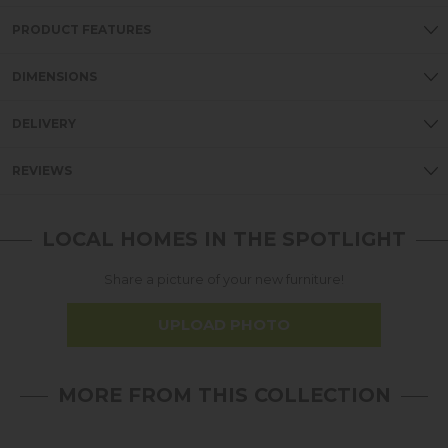
PRODUCT FEATURES
DIMENSIONS
DELIVERY
REVIEWS
LOCAL HOMES IN THE SPOTLIGHT
Share a picture of your new furniture!
UPLOAD PHOTO
MORE FROM THIS COLLECTION