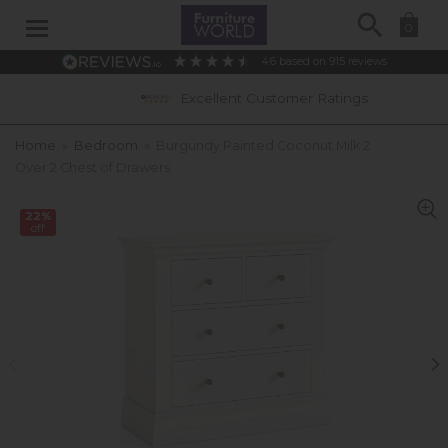
Search
0
4.6
based on
915
reviews
Excellent Customer Ratings
Home
»
Bedroom
»
Burgundy Painted Coconut Milk 2
Over 2 Chest of Drawers
22%
off