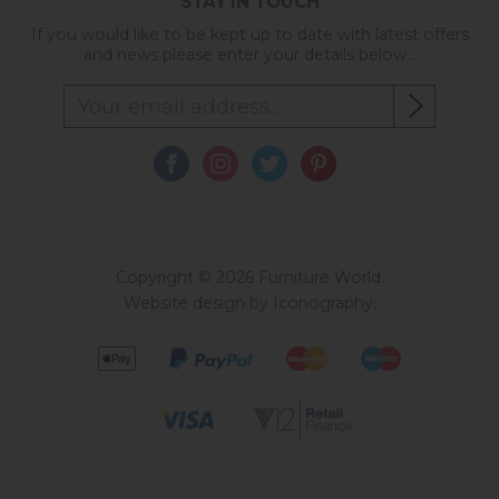
STAY IN TOUCH
If you would like to be kept up to date with latest offers
and news please enter your details below...
Copyright © 2026 Furniture World.
Website design by Iconography
.