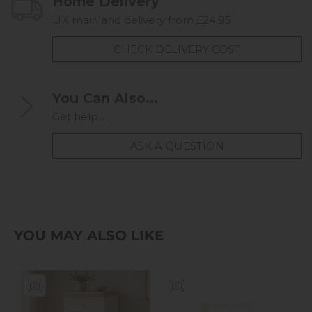
Home Delivery
UK mainland delivery from £24.95
CHECK DELIVERY COST
You Can Also...
Get help...
ASK A QUESTION