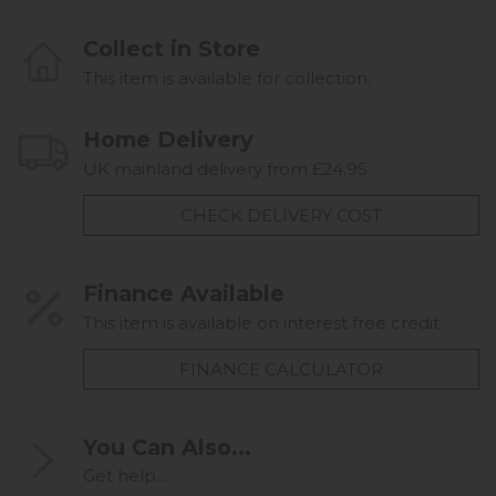
Collect in Store
This item is available for collection.
Home Delivery
UK mainland delivery from £24.95
CHECK DELIVERY COST
Finance Available
This item is available on interest free credit.
FINANCE CALCULATOR
You Can Also...
Get help...