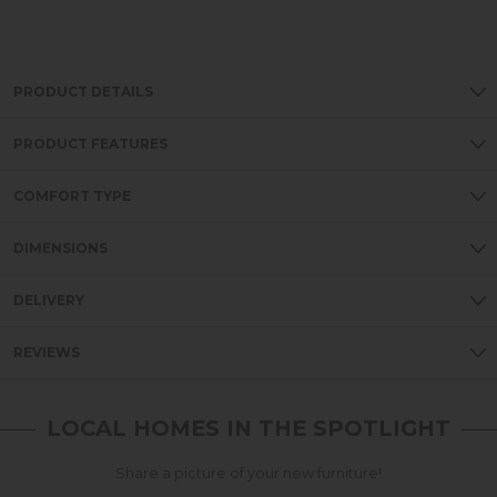
PRODUCT DETAILS
PRODUCT FEATURES
COMFORT TYPE
DIMENSIONS
DELIVERY
REVIEWS
LOCAL HOMES IN THE SPOTLIGHT
Share a picture of your new furniture!