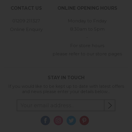
CONTACT US
ONLINE OPENING HOURS
01209 211327
Monday to Friday
8:30am to 5pm
Online Enquiry
-
For store hours
please refer to our store pages
STAY IN TOUCH
If you would like to be kept up to date with latest offers
and news please enter your details below...