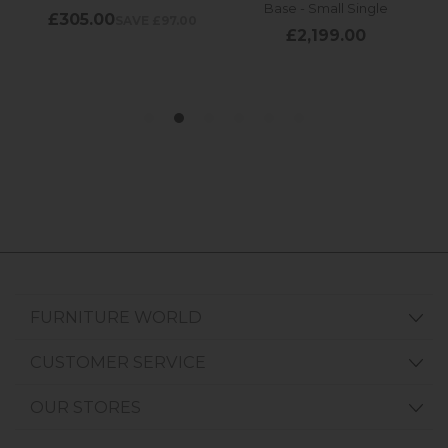
FURNITURE WORLD
CUSTOMER SERVICE
OUR STORES