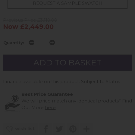
REQUEST A SAMPLE SWATCH
Previous Price £3,119.00
Now £2,449.00
Quantity:
Finance available on this product. Subject to Status
Best Price Guarantee
We will price match any identical products*
Find
Out More
here
wish list