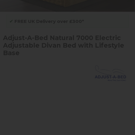
✔
FREE UK Delivery over £300*
Adjust-A-Bed Natural 7000 Electric
Adjustable Divan Bed with Lifestyle
Base