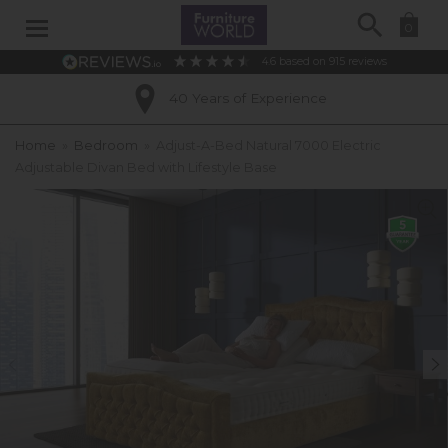
Search
0
4.6
based on
915
reviews
40 Years of Experience
Home
»
Bedroom
»
Adjust-A-Bed Natural 7000 Electric
Adjustable Divan Bed with Lifestyle Base