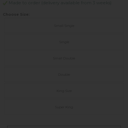
Made to order (delivery available from 3 weeks)
Choose Size:
Small Single
Single
Small Double
Double
King Size
Super King