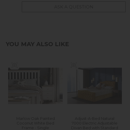
ASK A QUESTION