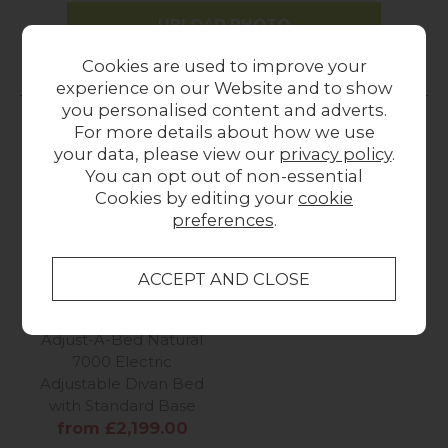
UPLOAD PHOTO
Cookies are used to improve your
experience on our Website and to show
MORE FROM THIS COLLECTION
you personalised content and adverts.
For more details about how we use
your data, please view our
privacy policy
.
You can opt out of non-essential
Cookies by editing your
cookie
preferences
.
Adjust-A-Bed Natural
7000 Electric
Adjustable Divan Bed
with Standard Base
from £2,199.00