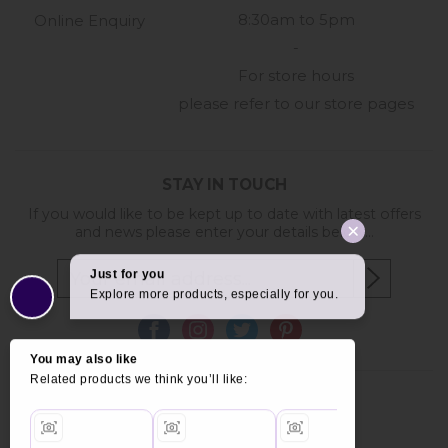
8:30am to 5pm
Online Enquiry
-
For store hours
please refer to our store pages
STAY IN TOUCH
If you would like to be kept up to date with latest offers
and news please enter your details below...
Copyright © 2026 Furniture World.