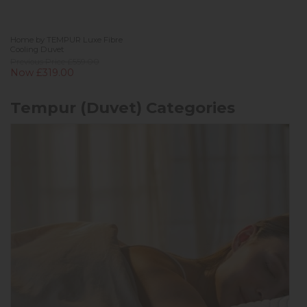
Home by TEMPUR Luxe Fibre
Cooling Duvet
Previous Price £559.00
Now £319.00
Tempur (Duvet) Categories