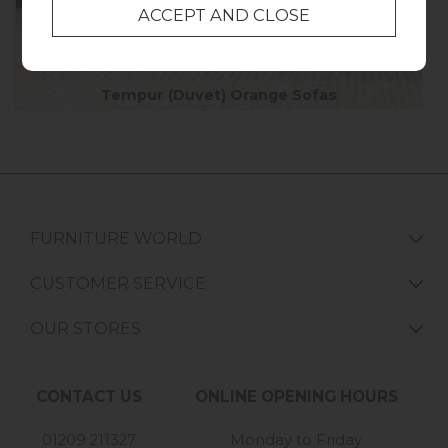
Tempur (Duvet) Orange Sofas
FURNITURE WORLD
CUSTOMER SERVICE
OUR STORES
CONTACT US
ONLINE OPENING HOURS
01209 211327
Monday to Friday