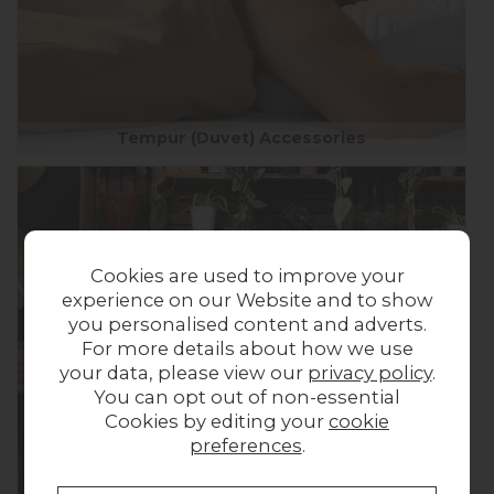
Tempur (Duvet) Accessories
Cookies are used to improve your
experience on our Website and to show
you personalised content and adverts.
For more details about how we use
your data, please view our
privacy policy
.
You can opt out of non-essential
Cookies by editing your
cookie
preferences
.