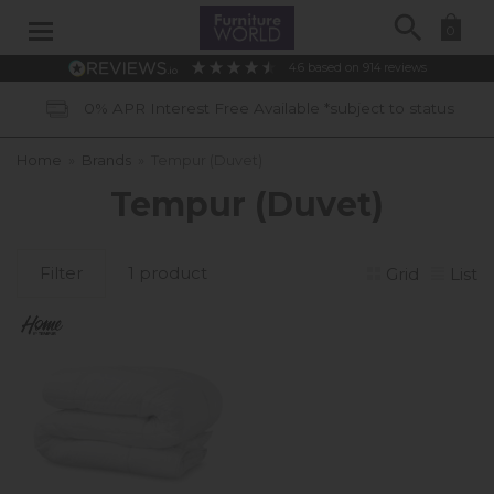
Search
0
4.6
based on
914
reviews
0% APR Interest Free Available *subject to status
Home
»
Brands
»
Tempur (Duvet)
Tempur (Duvet)
Filter
1 product
Grid
List