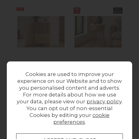
Sale
11%
In
14%
off
Stock
off
Soho Natural Oak
Soho Natural Oak
S
Slatted Shoe
Slatted Round Side
S
Cookies are used to improve your
Cupboard with
Table with Marble
Ta
experience on our Website and to show
Marble Top
Top
you personalised content and adverts.
Was £539.00
Now
Was £179.00
Now
Wa
For more details about how we use
£487.00
£158.00
your data, please view our
privacy policy
.
You can opt out of non-essential
Cookies by editing your
cookie
Collect in Store
preferences
.
This item is available for collection.