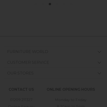
FURNITURE WORLD
CUSTOMER SERVICE
OUR STORES
CONTACT US
ONLINE OPENING HOURS
01209 211327
Monday to Friday
8:30am to 5pm
Online Enquiry