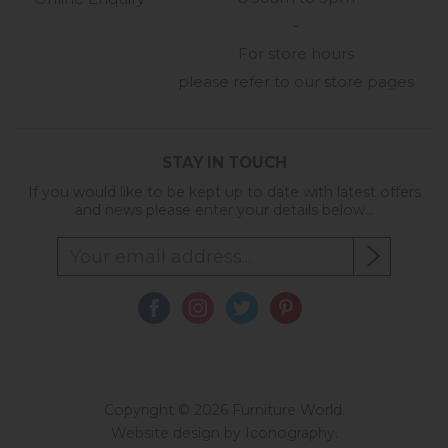
-
For store hours
please refer to our store pages
STAY IN TOUCH
If you would like to be kept up to date with latest offers
and news please enter your details below...
Copyright © 2026 Furniture World.
Website design by Iconography
.