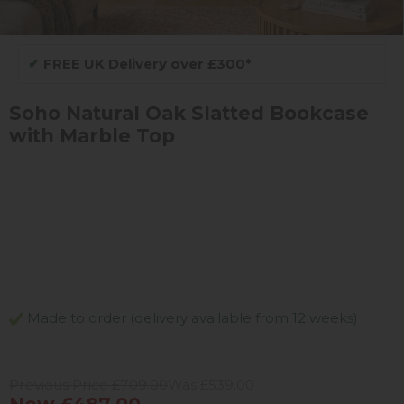
✔
FREE UK Delivery over £300*
Soho Natural Oak Slatted Bookcase
with Marble Top
Made to order (delivery available from 12 weeks)
Previous Price £709.00
Was £539.00