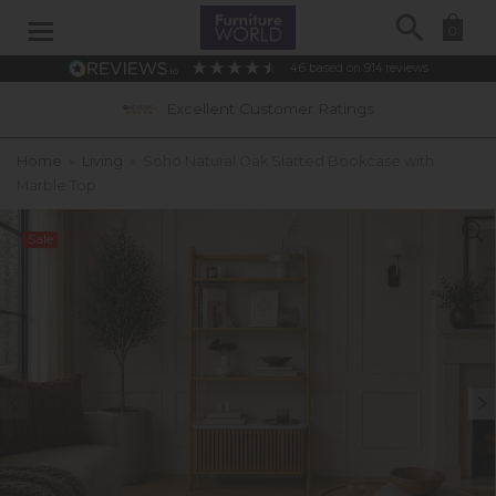
Search
0
4.6
based on
914
reviews
Excellent Customer Ratings
Home
»
Living
»
Soho Natural Oak Slatted Bookcase with
Marble Top
Sale