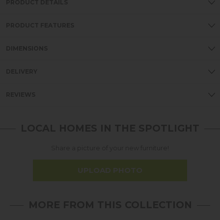
PRODUCT DETAILS
PRODUCT FEATURES
DIMENSIONS
DELIVERY
REVIEWS
LOCAL HOMES IN THE SPOTLIGHT
Share a picture of your new furniture!
UPLOAD PHOTO
MORE FROM THIS COLLECTION