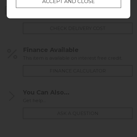
Home Delivery
UK mainland delivery from
FREE
CHECK DELIVERY COST
Finance Available
This item is available on interest free credit.
FINANCE CALCULATOR
You Can Also...
Get help...
ASK A QUESTION