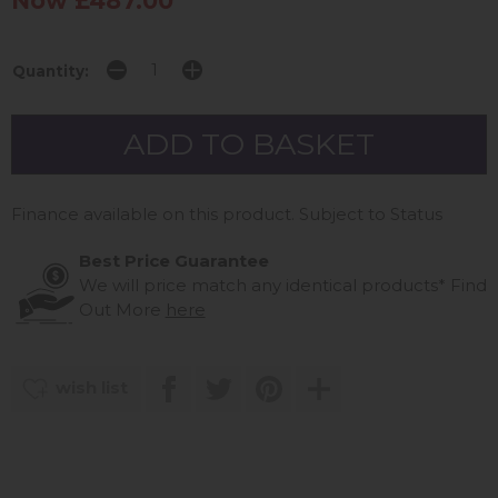
Now £487.00
Quantity:
Finance available on this product. Subject to Status
Best Price Guarantee
We will price match any identical products*
Find
Out More
here
wish list