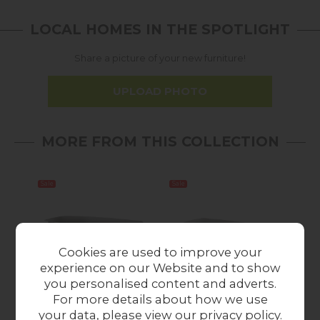
LOCAL HOMES IN THE SPOTLIGHT
Share a picture of your new furniture!
UPLOAD PHOTO
MORE FROM THIS COLLECTION
Sale
Sale
Cookies are used to improve your
experience on our Website and to show
you personalised content and adverts.
For more details about how we use
Sintered Stone 140-
Sintered Stone 140-
Si
your data, please view our
privacy policy
.