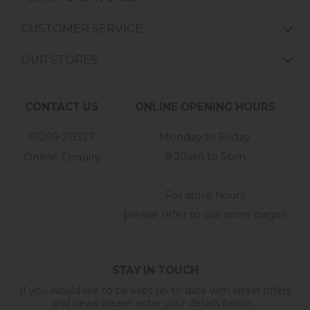
CUSTOMER SERVICE
OUR STORES
CONTACT US
ONLINE OPENING HOURS
01209 211327
Monday to Friday
8:30am to 5pm
Online Enquiry
-
For store hours
please refer to our store pages
STAY IN TOUCH
If you would like to be kept up to date with latest offers
and news please enter your details below...