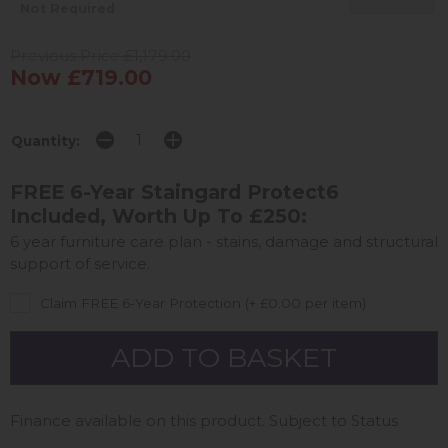
Not Required
Previous Price £1,179.00
Now £719.00
Quantity:
FREE 6-Year Staingard Protect6
Included, Worth Up To £250:
6 year furniture care plan - stains, damage and structural
support of service.
Claim FREE 6-Year Protection (+ £0.00 per item)
Finance available on this product. Subject to Status