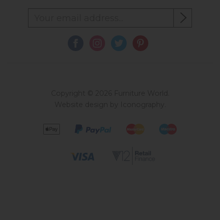
Copyright © 2026 Furniture World.
Website design by Iconography
.