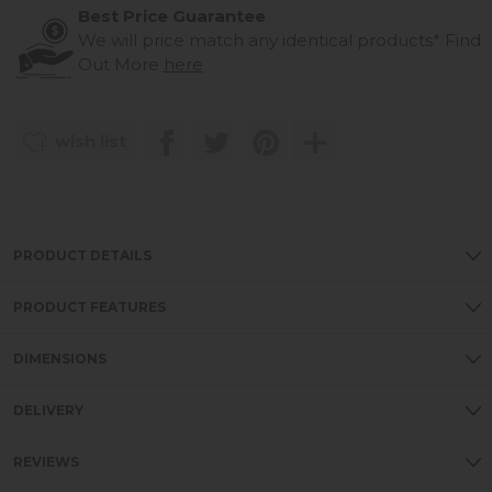
Best Price Guarantee
We will price match any identical products*
Find
Out More
here
wish list
PRODUCT DETAILS
PRODUCT FEATURES
DIMENSIONS
DELIVERY
REVIEWS