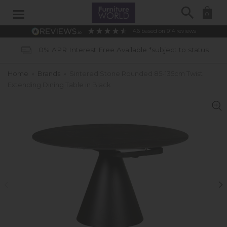
Search
0
4.6
based on
914
reviews
0% APR Interest Free Available *subject to status
Home
»
Brands
»
Sintered Stone Rounded 85-135cm Twist
Extending Dining Table in Black