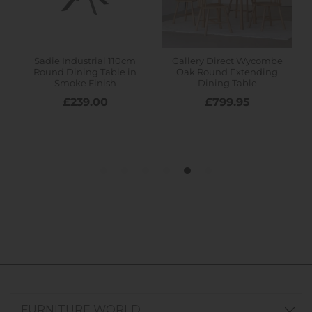
FURNITURE WORLD