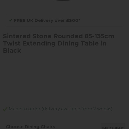
✔
FREE UK Delivery over £300*
Sintered Stone Rounded 85-135cm
Twist Extending Dining Table in
Black
Made to order (delivery available from 2 weeks)
Choose Dining Chairs
CLICK TO SELECT