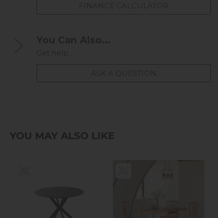
FINANCE CALCULATOR
You Can Also...
Get help...
ASK A QUESTION