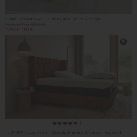
G Plan Flora Retro Pair Of Dining Arm Chairs in Orange
Previous Price £550.00
Now £458.00
TEMPUR® Arc Ergo Smart Base Bed Frame with Luxury Headboard