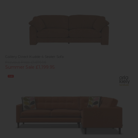
Gallery Direct Kudde 4 Seater Sofa
Previous Price £1,679.95
Summer Sale £1,199.95
Sale