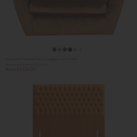
Sumatra FeatherFlex Snuggler Love Chair
Previous Price £1,799.00
Now £1,129.00