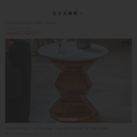
Orla Kiely Ebben Sofa - Chaise
Was £1,767.00
Now £1,749.00
13%
In
off
Stock
Summer Sale
Gallery Direct Turin Orange Glass and Marble Top Side Table
Previous Price £359.00
Was £229.95