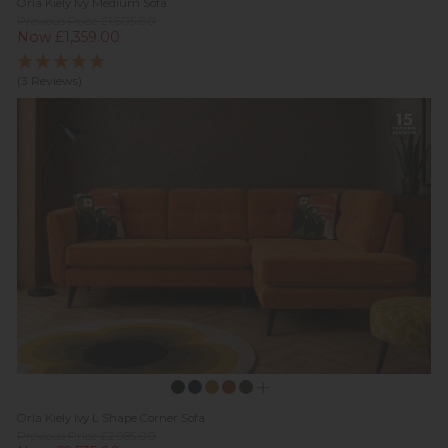
Orla Kiely Ivy Medium Sofa
Previous Price £1,605.00
Now £1,359.00
(3 Reviews)
Orla Kiely Ivy L Shape Corner Sofa
Previous Price £2,985.00