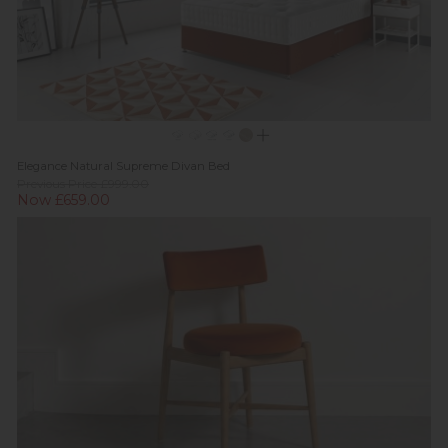
Elegance Natural Supreme Divan Bed
Previous Price £999.00
Now £659.00