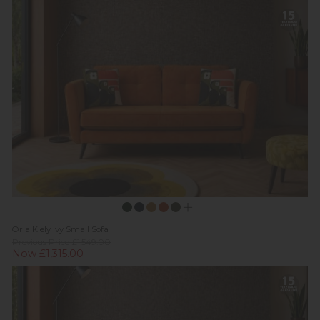
Orla Kiely Ivy Small Sofa
Previous Price £1,549.00
Now £1,315.00