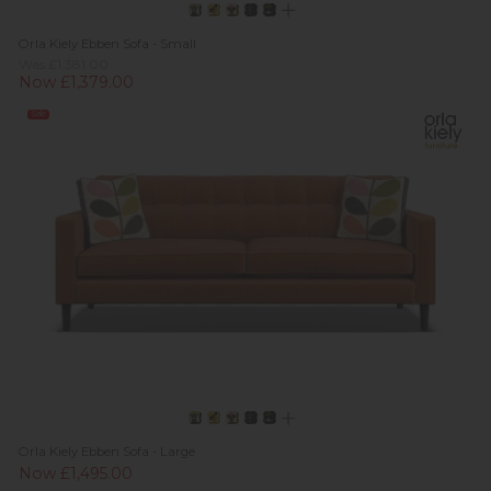
Orla Kiely Ebben Sofa - Small
Was £1,381.00
Now £1,379.00
Sale
Orla Kiely Ebben Sofa - Large
Now £1,495.00