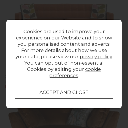
Cookies are used to improve your
experience on our Website and to show
you personalised content and adverts.
For more details about how we use
your data, please view our
privacy policy
.
You can opt out of non-essential
Cookies by editing your
cookie
preferences
.
Orla Kiely Ebben Sofa - Extra Large
Was £1,623.00
Now £1,599.00