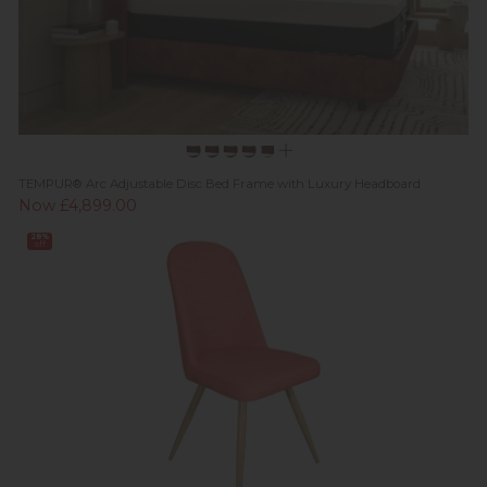
TEMPUR® Arc Adjustable Disc Bed Frame with Luxury Headboard
Now £4,899.00
28%
off