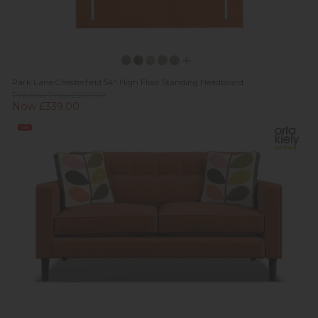
Park Lane Chesterfield 54" High Floor Standing Headboard
Previous Price £509.00
Now £339.00
Sale