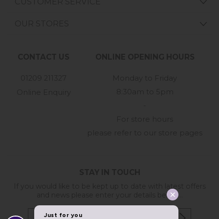
CUSTOMER SERVICE
OUR STORES
CONTACT US
ONLINE OPENING HOURS
01209 211327
Monday to Friday
8:30am to 5pm
Online Enquiry
-
For store hours
please refer to our store pages
STAY IN TOUCH
If you would like to be kept up to date with latest offers
and news please enter your details below...