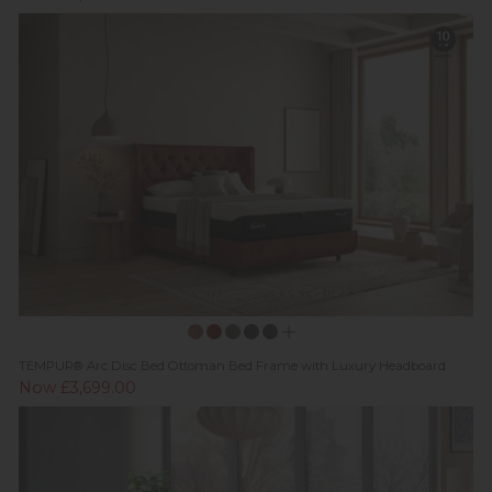
TEMPUR® Arc Disc Bed Ottoman Bed Frame with Luxury Headboard
Now £3,699.00