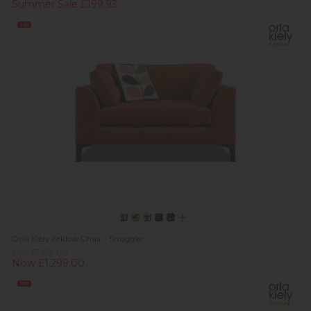
Summer Sale £199.93
Sale
Orla Kiely Arklow Chair - Snuggler
Was £1,313.00
Now £1,299.00
Sale