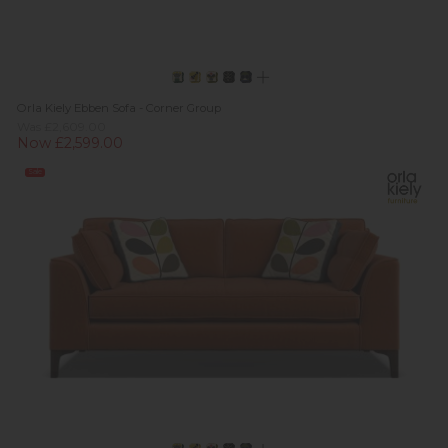
Orla Kiely Ebben Sofa - Corner Group
Was £2,609.00
Now £2,599.00
Sale