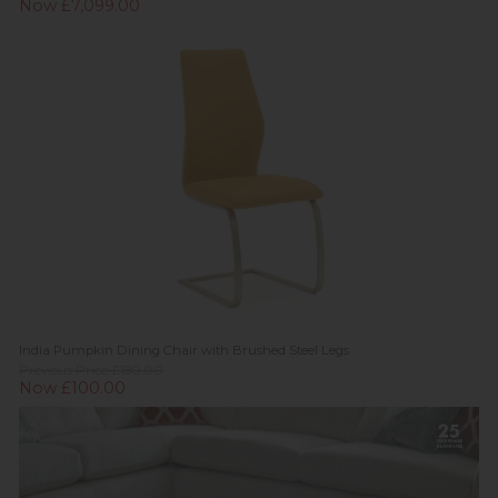
Now £7,099.00
India Pumpkin Dining Chair with Brushed Steel Legs
Previous Price £180.00
Now £100.00