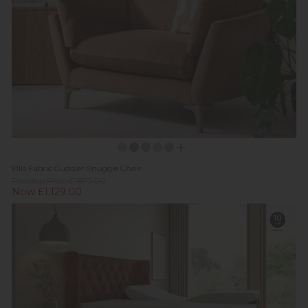
Ellis Fabric Cuddler Snuggle Chair
Previous Price £1,879.00
Now £1,129.00