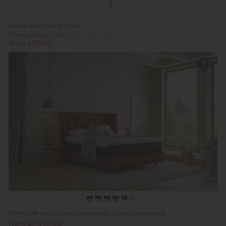
Reya Fabric Dining Chair
Previous Price £169.00
Was £139.00
Now £99.00
TEMPUR® Arc Disc Bed Frame with Luxury Headboard
Now £3,549.00