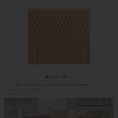
Park Lane Chesterfield 60" High Floor Standing Headboard
Previous Price £739.00
Now £509.00