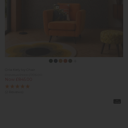
Orla Kiely Ivy Chair
Previous Price £995.00
Now £845.00
(2 Reviews)
In
Stock