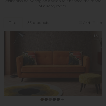
whilst also delivering on a vision to enhance the mood
of a living room.
Filter
33 products
Grid
List