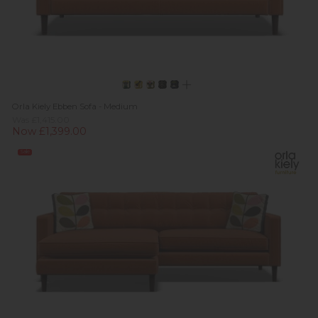
Orla Kiely Ebben Sofa - Medium
Was £1,415.00
Now £1,399.00
Sale