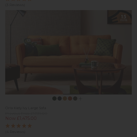
(3 Reviews)
Orla Kiely Ivy Large Sofa
Previous Price £1,739.00
Now £1,475.00
(4 Reviews)