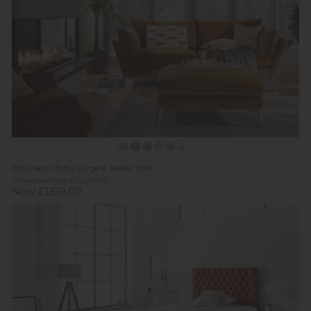
Ellis Fabric Extra Large 4 Seater Sofa
Previous Price £2,529.00
Now £1,519.00