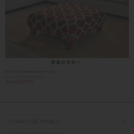
Milton Upholstered Accent Stool
Previous Price £709.00
Now £539.00
FURNITURE WORLD