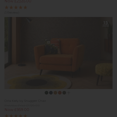
Now £2,535.00
(1 Review)
Orla Kiely Ivy Snuggler Chair
Previous Price £1,129.00
Now £959.00