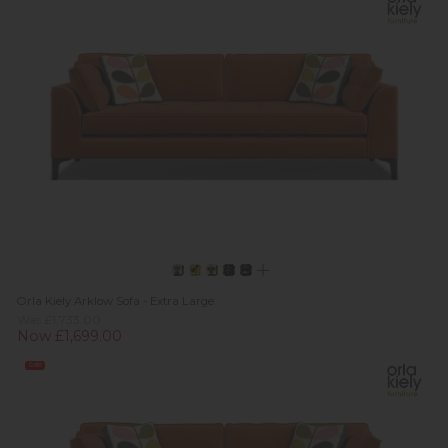
Orla Kiely Arklow Sofa - Extra Large
Was £1,733.00
Now £1,699.00
Sale