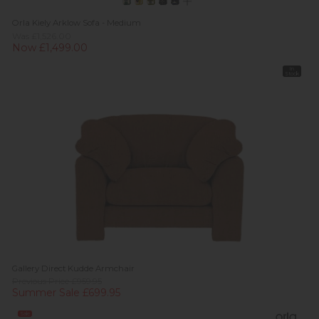
Orla Kiely Arklow Sofa - Medium
Was £1,526.00
Now £1,499.00
In
Stock
Gallery Direct Kudde Armchair
Previous Price £959.95
Summer Sale £699.95
Sale