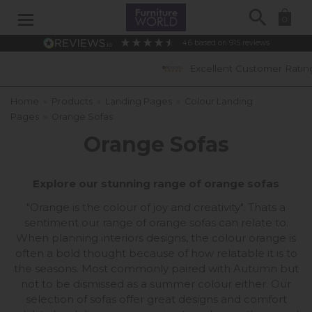
Search
0
4.6
based on
915
reviews
Excellent Customer Ratings
Home
»
Products
»
Landing Pages
»
Colour Landing
Pages
»
Orange Sofas
Orange Sofas
Explore our stunning range of orange sofas
"Orange is the colour of joy and creativity". Thats a
sentiment our range of orange sofas can relate to.
When planning interiors designs, the colour orange is
often a bold thought because of how relatable it is to
the seasons. Most commonly paired with Autumn but
not to be dismissed as a summer colour either. Our
selection of sofas offer great designs and comfort