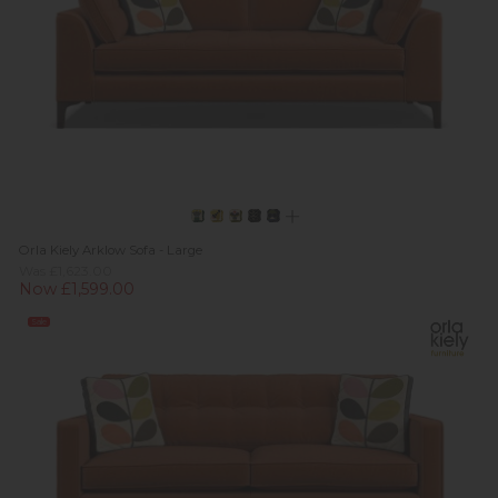
Orla Kiely Arklow Sofa - Large
Was £1,623.00
Now £1,599.00
Sale