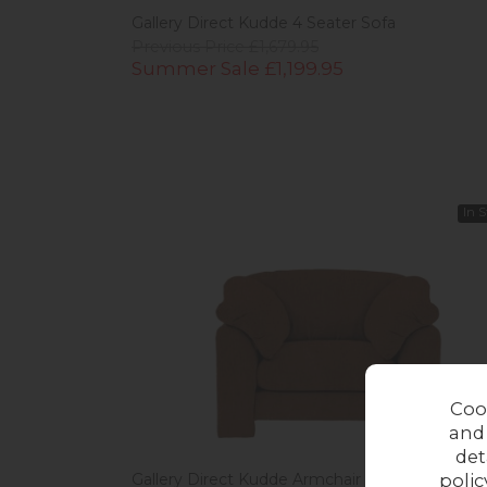
Gallery Direct Kudde 4 Seater Sofa
Previous Price £1,679.95
Summer Sale £1,199.95
In 
Coo
and
det
polic
Gallery Direct Kudde Armchair