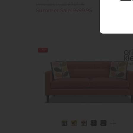
Previous Price £959.95
Summer Sale £699.95
Sale