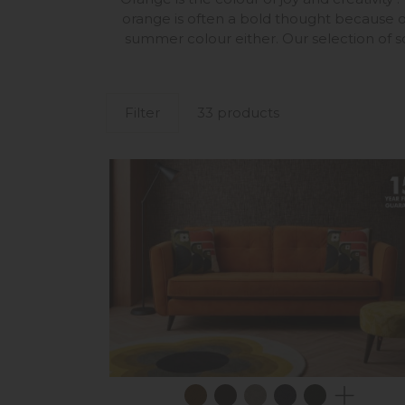
orange is often a bold thought because o
summer colour either. Our selection of so
Filter
33 products