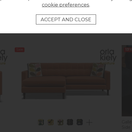
cookie preferences
.
Orla Kiely Arklow Sofa - Extra Large
Orla 
Was £1,733.00
Was 
Now £1,699.00
Now
Sale
13
Gall
Side