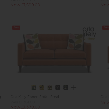
Now £1,599.00
Now
Sale
Sale
g
Orla Kiely Ebben Sofa - Small
Orla
Was £1,381.00
Now
Now £1,379.00