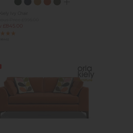
Kiely Ivy Chair
ious Price £995.00
 £845.00
views)