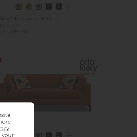
 Kiely Arklow Sofa - Medium
£1,526.00
 £1,499.00
site
more
vacy
g your