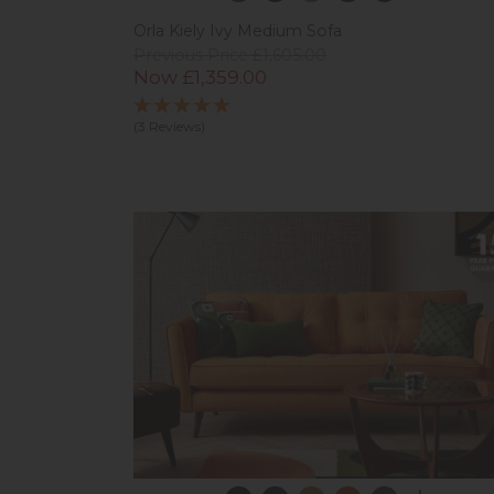
Orla Kiely Ivy Medium Sofa
Previous Price £1,605.00
Now £1,359.00
(3 Reviews)