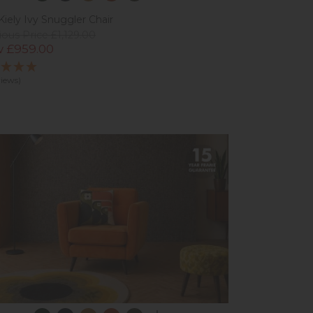
Kiely Ivy Snuggler Chair
ious Price £1,129.00
 £959.00
views)