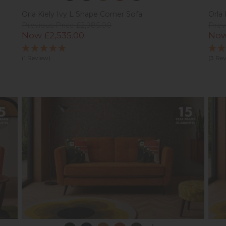
Orla Kiely Ivy L Shape Corner Sofa
Orla 
Previous Price £2,985.00
Prev
Now £2,535.00
Now
(1 Review)
(3 Re