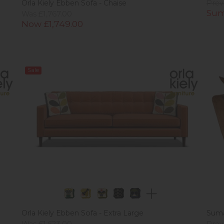
Orla Kiely Ebben Sofa - Chaise
Prev
Sum
Was £1,767.00
Now £1,749.00
Sale
Orla Kiely Ebben Sofa - Extra Large
Suma
Was £1,623.00
Prev