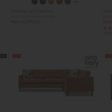
Orla Kiely Ivy Small Sofa
Orla 
Previous Price £1,549.00
Prev
Now £1,315.00
Now
(2 Re
Stock
Sale
Sale