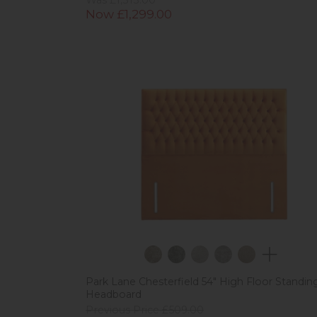
Now £1,299.00
Park Lane Chesterfield 54" High Floor Standin
Headboard
Previous Price £509.00