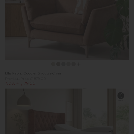
Ellis Fabric Cuddler Snuggle Chair
Previous Price £1,879.00
Now £1,129.00