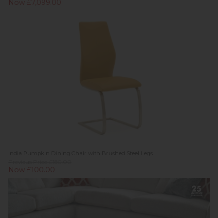
Now £7,099.00
India Pumpkin Dining Chair with Brushed Steel Legs
Previous Price £180.00
Now £100.00