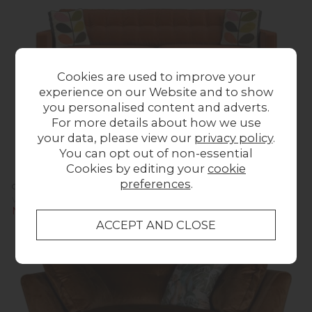
Cookies are used to improve your
experience on our Website and to show
you personalised content and adverts.
For more details about how we use
your data, please view our
privacy policy
.
You can opt out of non-essential
Cookies by editing your
cookie
preferences
.
Orla Kiely Ebben Sofa - Extra Large
Was £1,623.00
Now £1,599.00