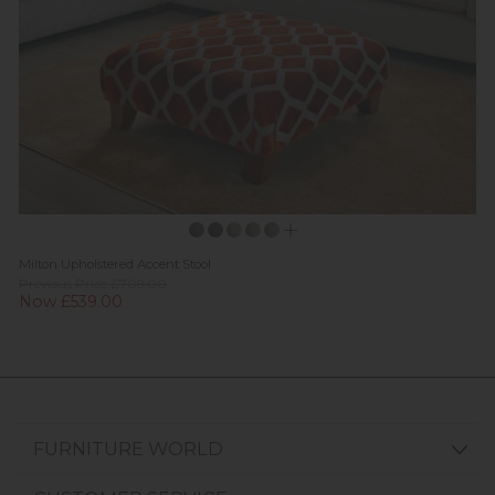
Milton Upholstered Accent Stool
Previous Price £709.00
Now £539.00
FURNITURE WORLD