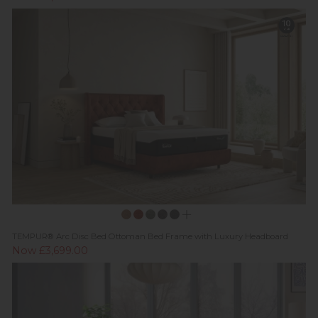
TEMPUR® Arc Disc Bed Ottoman Bed Frame with Luxury Headboard
Now £3,699.00