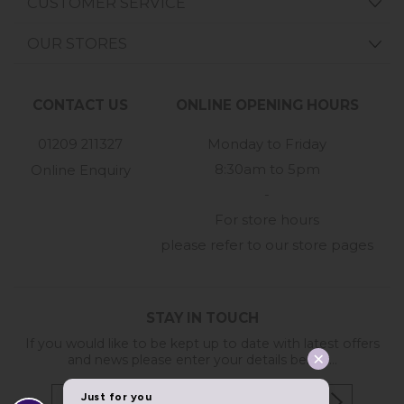
CUSTOMER SERVICE
OUR STORES
CONTACT US
ONLINE OPENING HOURS
01209 211327
Monday to Friday
8:30am to 5pm
Online Enquiry
-
For store hours
please refer to our store pages
STAY IN TOUCH
If you would like to be kept up to date with latest offers
and news please enter your details below...