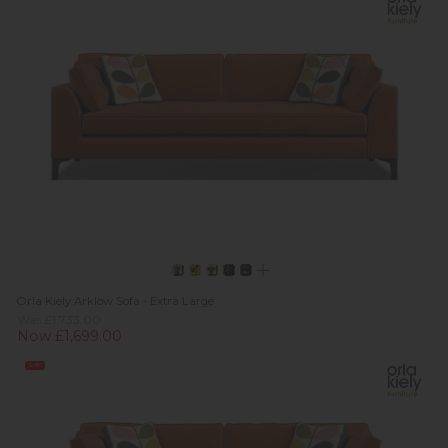
Orla Kiely Arklow Sofa - Extra Large
Was £1,733.00
Now £1,699.00
Sale