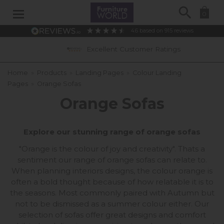
Search
0
4.6
based on
915
reviews
Excellent Customer Ratings
0% 
Home
»
Products
»
Landing Pages
»
Colour Landing
Pages
»
Orange Sofas
Orange Sofas
Explore our stunning range of orange sofas
"Orange is the colour of joy and creativity". Thats a
sentiment our range of orange sofas can relate to.
When planning interiors designs, the colour orange is
often a bold thought because of how relatable it is to
the seasons. Most commonly paired with Autumn but
not to be dismissed as a summer colour either. Our
selection of sofas offer great designs and comfort