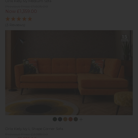
Orla Kiely Ivy Medium Sofa
Previous Price £1,605.00
Now £1,359.00
(3 Reviews)
Orla Kiely Ivy L Shape Corner Sofa
Previous Price £2,985.00