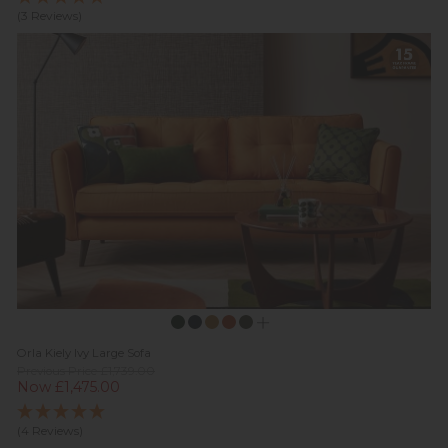
(3 Reviews)
Orla Kiely Ivy Large Sofa
Previous Price £1,739.00
Now £1,475.00
(4 Reviews)