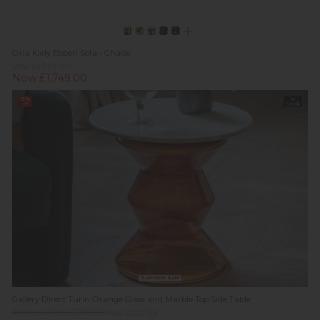
Orla Kiely Ebben Sofa - Chaise
Was £1,767.00
Now £1,749.00
13%
In
off
Stock
Summer Sale
Gallery Direct Turin Orange Glass and Marble Top Side Table
Previous Price £359.00
Was £229.95