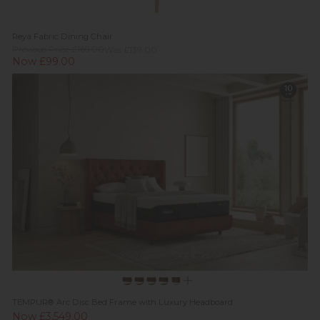
Reya Fabric Dining Chair
Previous Price £169.00
Was £139.00
Now £99.00
TEMPUR® Arc Disc Bed Frame with Luxury Headboard
Now £3,549.00