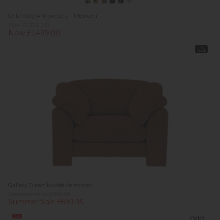
Orla Kiely Arklow Sofa - Medium
Was £1,526.00
Now £1,499.00
In
Stock
Gallery Direct Kudde Armchair
Previous Price £959.95
Summer Sale £699.95
Sale