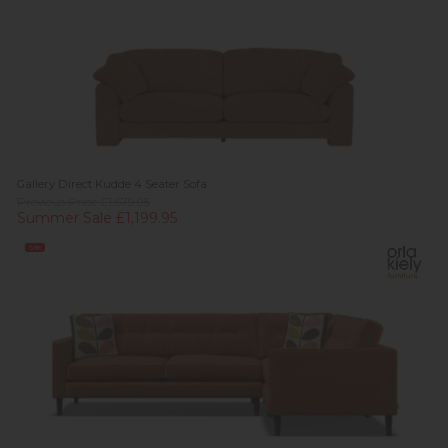
Gallery Direct Kudde 4 Seater Sofa
Previous Price £1,679.95
Summer Sale £1,199.95
Sale