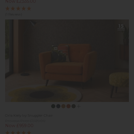
Now £2,535.00
(1 Review)
Orla Kiely Ivy Snuggler Chair
Previous Price £1,129.00
Now £959.00