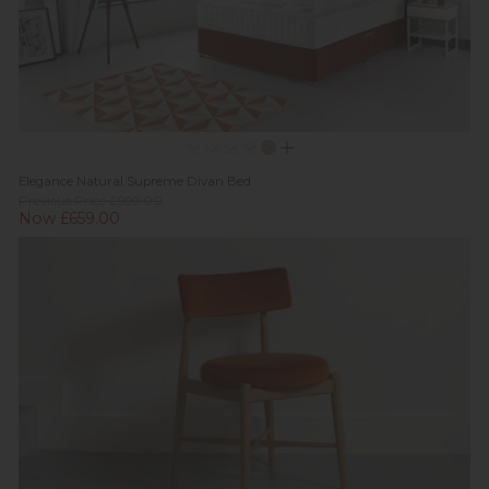
Elegance Natural Supreme Divan Bed
Previous Price £999.00
Now £659.00