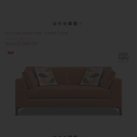
Orla Kiely Ebben Sofa - Corner Group
Was £2,609.00
Now £2,599.00
Sale