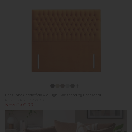
Park Lane Chesterfield 60" High Floor Standing Headboard
Previous Price £739.00
Now £509.00