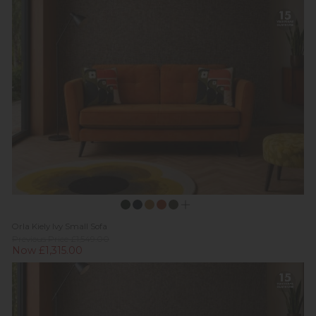
Orla Kiely Ivy Small Sofa
Previous Price £1,549.00
Now £1,315.00