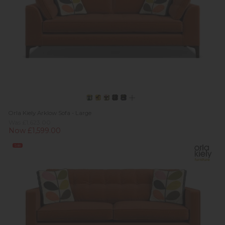
Orla Kiely Arklow Sofa - Large
Was £1,623.00
Now £1,599.00
Sale