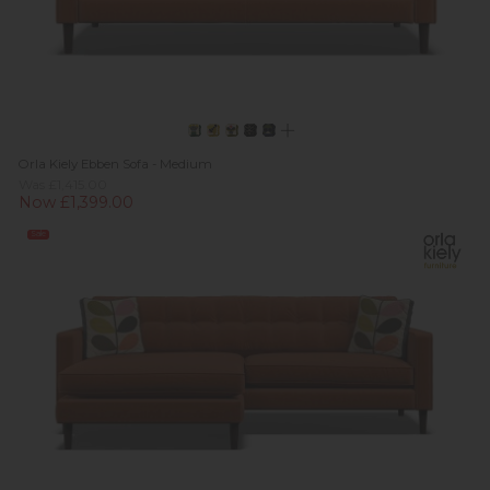
Orla Kiely Ebben Sofa - Medium
Was £1,415.00
Now £1,399.00
Sale