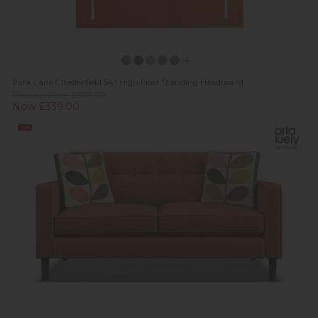
Park Lane Chesterfield 54" High Floor Standing Headboard
Previous Price £509.00
Now £339.00
Sale