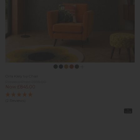
Orla Kiely Ivy Chair
Previous Price £995.00
Now £845.00
(2 Reviews)
In
Stock