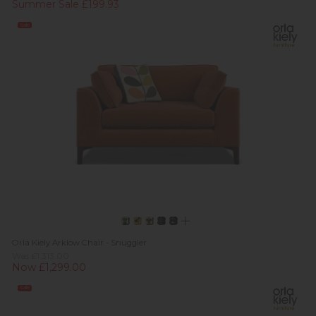
Summer Sale £199.93
Sale
Orla Kiely Arklow Chair - Snuggler
Was £1,313.00
Now £1,299.00
Sale