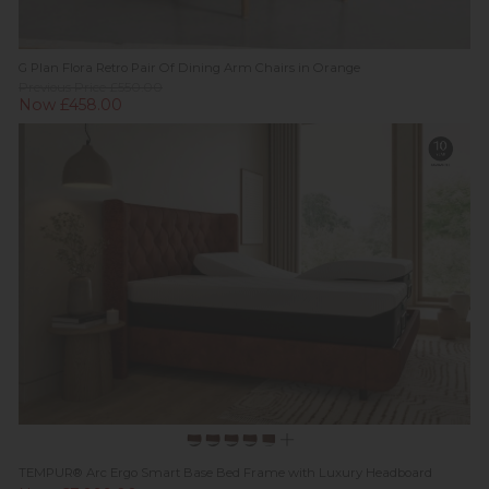
G Plan Flora Retro Pair Of Dining Arm Chairs in Orange
Previous Price £550.00
Now £458.00
TEMPUR® Arc Ergo Smart Base Bed Frame with Luxury Headboard