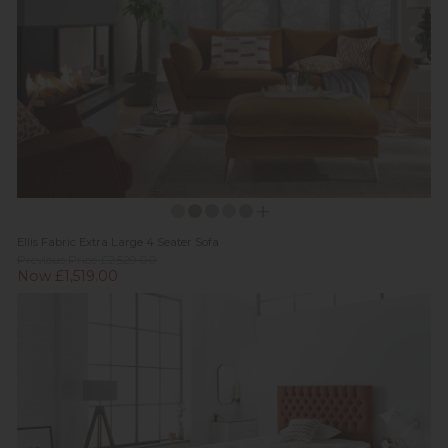
Ellis Fabric Extra Large 4 Seater Sofa
Previous Price £2,529.00
Now £1,519.00