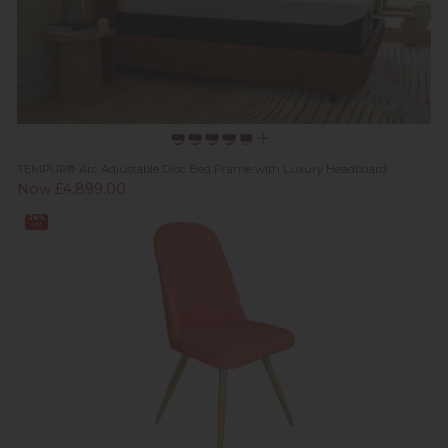
TEMPUR® Arc Adjustable Disc Bed Frame with Luxury Headboard
Now £4,899.00
28%
off