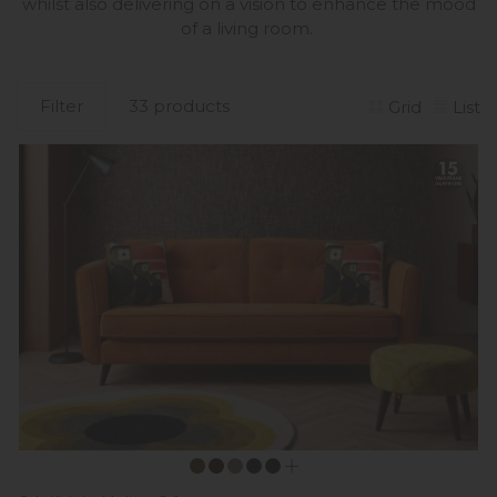
whilst also delivering on a vision to enhance the mood
of a living room.
Filter
33 products
Grid
List