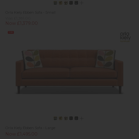
Orla Kiely Ebben Sofa - Small
Was £1,381.00
Now £1,379.00
Sale
Orla Kiely Ebben Sofa - Large
Now £1,495.00