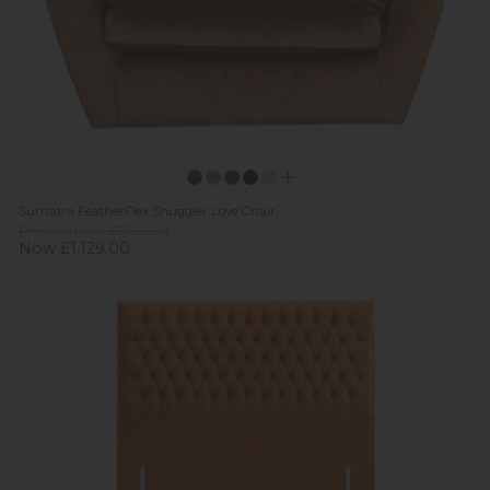
Sumatra FeatherFlex Snuggler Love Chair
Previous Price £1,799.00
Now £1,129.00