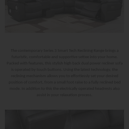
The contemporary Series 3 Smart Tech Reclining Range brings a
futuristic, comfortable and supportive settee into your home.
Packed with features, this stylish high back dual power recliner sofa
is operated by touch buttons. Using the latest technology, the
reclining mechanism allows you to effortlessly set your desired
position of comfort, from a small foot raise to a fully reclined bed
mode. In addition to this the electrically operated headrests also
assist in your relaxation process.