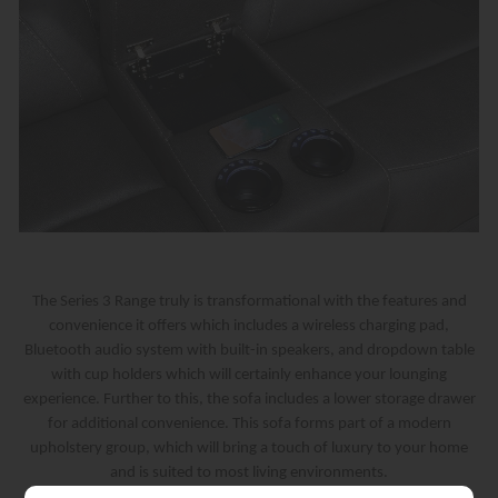
The Series 3 Range truly is transformational with the features and
convenience it offers which includes a wireless charging pad,
Bluetooth audio system with built-in speakers, and dropdown table
with cup holders which will certainly enhance your lounging
experience. Further to this, the sofa includes a lower storage drawer
for additional convenience. This sofa forms part of a modern
upholstery group, which will bring a touch of luxury to your home
and is suited to most living environments.