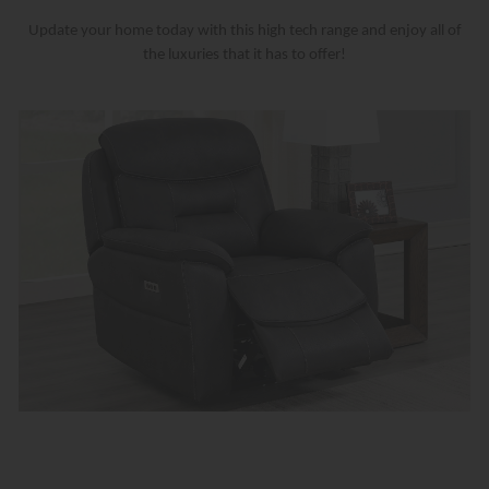
Update your home today with this high tech range and enjoy all of
the luxuries that it has to offer!