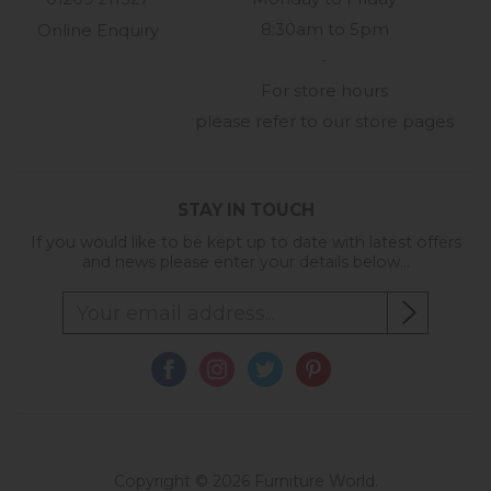
8:30am to 5pm
Online Enquiry
-
For store hours
please refer to our store pages
STAY IN TOUCH
If you would like to be kept up to date with latest offers
and news please enter your details below...
Copyright © 2026 Furniture World.