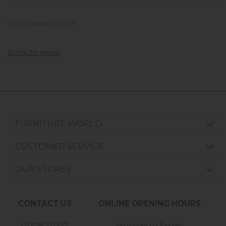
12th January 2023
Back to news
FURNITURE WORLD
CUSTOMER SERVICE
OUR STORES
CONTACT US
ONLINE OPENING HOURS
01209 211327
Monday to Friday