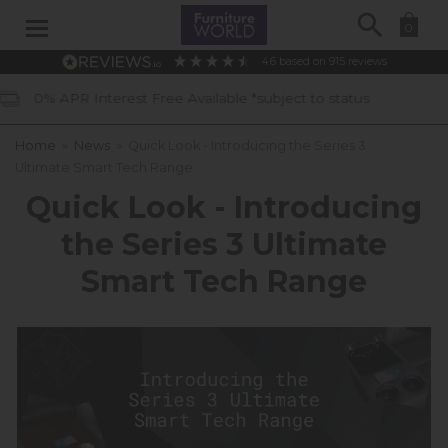
Search
0
4.6
based on
915
reviews
vailable *subject to status
40 Years 
Home
»
News
»
Quick Look - Introducing the Series 3
Ultimate Smart Tech Range
Quick Look - Introducing
the Series 3 Ultimate
Smart Tech Range