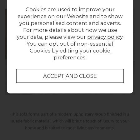
Cookies are used to improve your
experience on our Website and to show
you personalised content and adverts.
For more details about how we use
your data, please view our
privacy policy
.
You can opt out of non-essential
Cookies by editing your
cookie
preferences
.
This sofa forms part of a modern upholstery group finished in a
suede fabric material, which will bring a touch of luxury to your
home and is suited to most living environments.