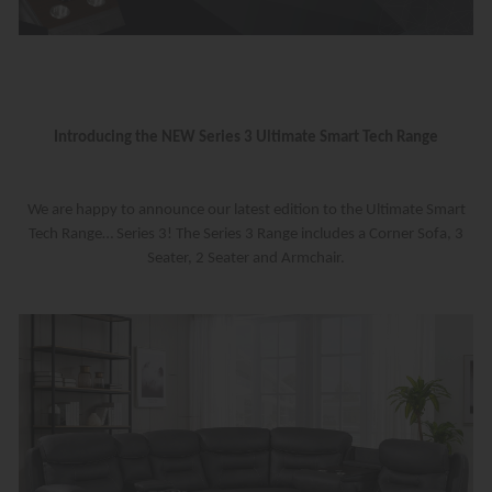
Introducing the NEW Series 3 Ultimate Smart Tech Range
We are happy to announce our latest edition to the Ultimate Smart
Tech Range… Series 3! The Series 3 Range includes a Corner Sofa, 3
Seater, 2 Seater and Armchair.