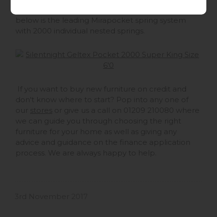
cool in bed and stops you overheating, The layer
below is the leading Mirapocket spring system
with 2000 individual nested springs.
If you want to buy new furniture on credit and
don't know where to start? Pop into any one of
our
stores
or give us a call on 01209 210080 where
we can guide you through choosing the right
furniture for your home as well as giving any
advice and guidance on the finance application
process. We are always happy to help.
3rd November 2017