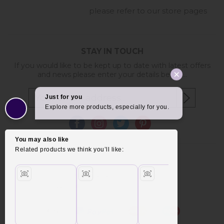
please refer to our store pages
STAY IN TOUCH
If you would like to be kept up to date with latest offers
and news please enter your details below...
Copyright © 2026 Furniture World.
Website design by Iconography
.