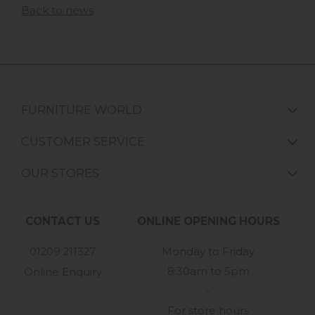
Back to news
FURNITURE WORLD
CUSTOMER SERVICE
OUR STORES
CONTACT US
ONLINE OPENING HOURS
01209 211327
Monday to Friday
8:30am to 5pm
Online Enquiry
-
For store hours