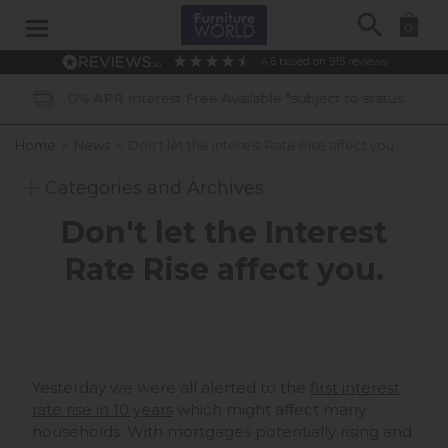
Search
0
4.6
based on
915
reviews
R Interest Free Available *subject to status
Home
»
News
»
Don't let the Interest Rate Rise affect you.
Categories and Archives
Don't let the Interest
Rate Rise affect you.
Yesterday we were all alerted to the
first interest
rate rise in 10 years
which might affect many
households. With mortgages potentially rising and