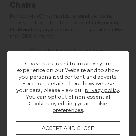
Chairs
Perfect with Christmas just around the corner.
Treat your home to a brand new chunky dining
table and six gorgeous fabric dining chairs for less
than £100 a month.
Cookies are used to improve your
*Examples and product prices are correct at the
experience on our Website and to show
time of publishing the article 03/11/2017. Furniture
you personalised content and adverts.
prices are subject to price change.
For more details about how we use
Silentnight Geltex Pocket
your data, please view our
privacy policy
.
You can opt out of non-essential
2000 Super King Size 6'0"
Cookies by editing your
cookie
Mattress
preferences
.
This is one of our bestselling mattresses, which is
actually effectively two mattresses. The top layer is
filled with a breathable gel that helps to keep you