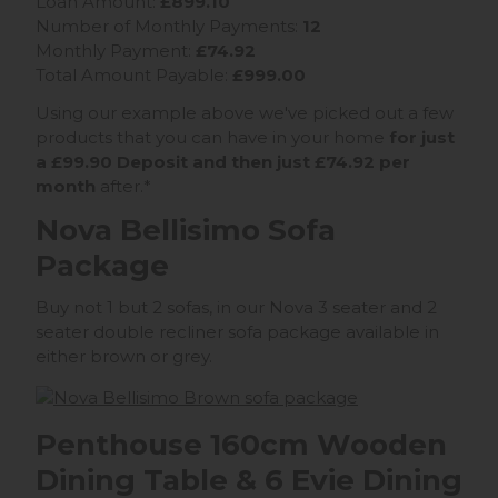
Loan Amount:
£899.10
Number of Monthly Payments:
12
Monthly Payment:
£74.92
Total Amount Payable:
£999.00
Using our example above we've picked out a few
products that you can have in your home
for just
a £99.90 Deposit and then just £74.92 per
month
after.*
Nova Bellisimo Sofa
Package
Buy not 1 but 2 sofas, in our Nova 3 seater and 2
seater double recliner sofa package available in
either brown or grey.
Penthouse 160cm Wooden
Dining Table & 6 Evie Dining