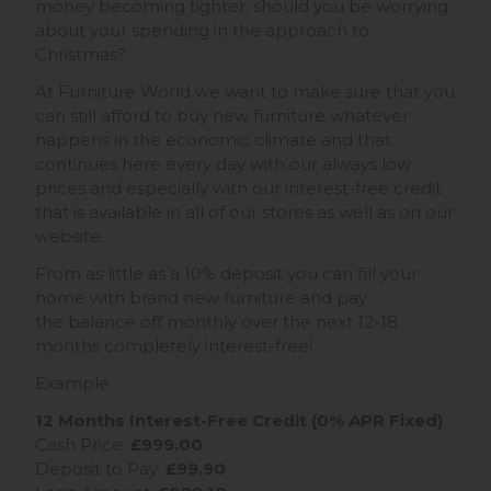
money becoming tighter, should you be worrying
about your spending in the approach to
Christmas?
At Furniture World we want to make sure that you
can still afford to buy new furniture whatever
happens in the economic climate and that
continues here every day with our always low
prices and especially with our interest-free credit
that is available in all of our stores as well as on our
website.
From as little as a 10% deposit you can fill your
home with brand new furniture and pay
the balance off monthly over the next 12-18
months completely interest-free!
Example
12 Months Interest-Free Credit (0% APR Fixed)
Cash Price:
£999.00
Deposit to Pay:
£99.90