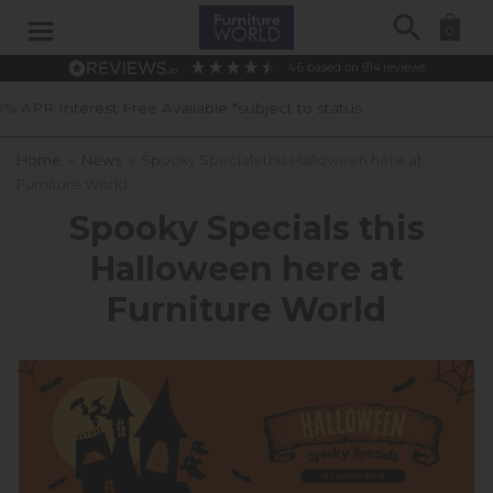
Search
0
4.6
based on
914
reviews
able *subject to status
40 Years of E
Home
»
News
»
Spooky Specials this Halloween here at
Furniture World
Spooky Specials this
Halloween here at
Furniture World