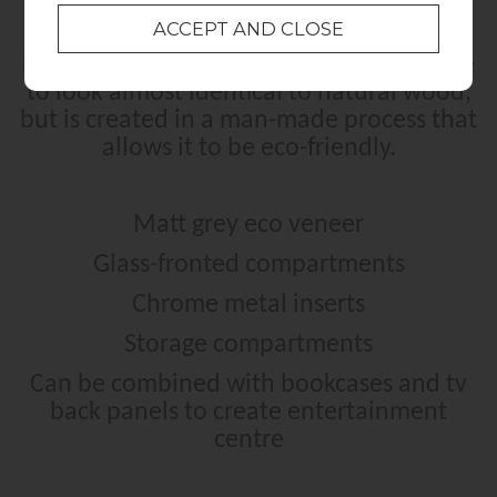
Eco Veneer is a type of veneer that is able
to look almost identical to natural wood,
but is created in a man-made process that
allows it to be eco-friendly.
Matt grey eco veneer
Glass-fronted compartments
Chrome metal inserts
Storage compartments
Can be combined with bookcases and tv
back panels to create entertainment
centre