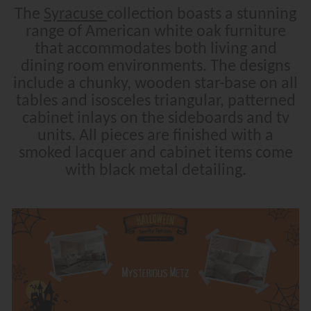
The
Syracuse
collection boasts a stunning
range of American white oak furniture
that accommodates both living and
dining room environments. The designs
include a chunky, wooden star-base on all
tables and isosceles triangular, patterned
cabinet inlays on the sideboards and tv
units. All pieces are finished with a
smoked lacquer and cabinet items come
with black metal detailing.