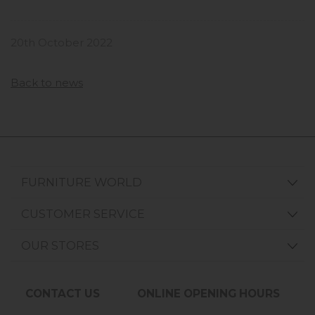
20th October 2022
Back to news
FURNITURE WORLD
CUSTOMER SERVICE
OUR STORES
CONTACT US
ONLINE OPENING HOURS