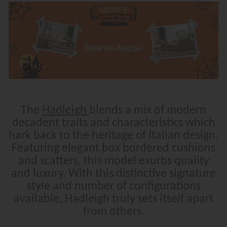
The
Hadleigh
blends a mix of modern
decadent traits and characteristics which
hark back to the heritage of Italian design.
Featuring elegant box bordered cushions
and scatters, this model exurbs quality
and luxury. With this distinctive signature
style and number of configurations
available, Hadleigh truly sets itself apart
from others.