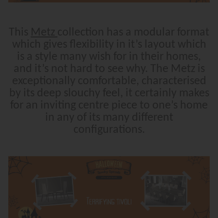
This
Metz
collection has a modular format
which gives flexibility in it’s layout which
is a style many wish for in their homes,
and it’s not hard to see why. The Metz is
exceptionally comfortable, characterised
by its deep slouchy feel, it certainly makes
for an inviting centre piece to one’s home
in any of its many different
configurations.