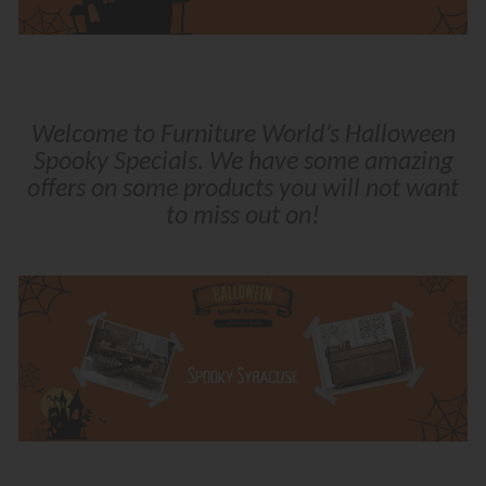
Welcome to Furniture World’s Halloween
Spooky Specials. We have some amazing
offers on some products you will not want
to miss out on!