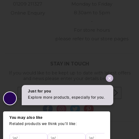
01209 211327
Monday to Friday
8:30am to 5pm
Online Enquiry
-
For store hours
please refer to our store pages
STAY IN TOUCH
If you would like to be kept up to date with latest offers
and news please enter your details below...