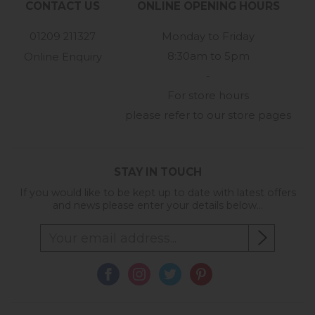
CONTACT US
ONLINE OPENING HOURS
01209 211327
Monday to Friday
8:30am to 5pm
Online Enquiry
-
For store hours
please refer to our store pages
STAY IN TOUCH
If you would like to be kept up to date with latest offers
and news please enter your details below...