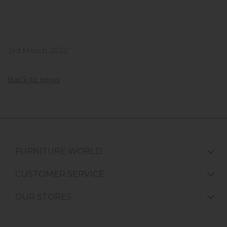
3rd March 2022
Back to news
FURNITURE WORLD
CUSTOMER SERVICE
OUR STORES