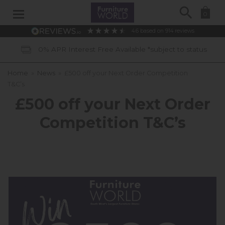
Search
0
4.6
based on
914
reviews
0% APR Interest Free Available *subject to status
Home
»
News
»
£500 off your Next Order Competition
T&C’s
£500 off your Next Order
Competition T&C’s