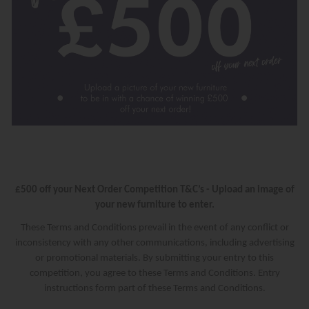
£500 off your Next Order Competition T&C’s - Upload an image of
your new furniture to enter.
These Terms and Conditions prevail in the event of any conflict or
inconsistency with any other communications, including advertising
or promotional materials. By submitting your entry to this
competition, you agree to these Terms and Conditions. Entry
instructions form part of these Terms and Conditions.