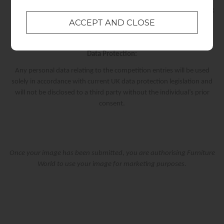
Once we have received a response from the winner, the winning
code will be sent.
Data Protection:
Any personal data relating to the competition entries will be used
solely in accordance with current UK data protection legislation and
will not be disclosed to a third party without the individual’s prior
consent.
Once your image has been submitted, you are authorising Furniture
World to use your image for marketing purposes.