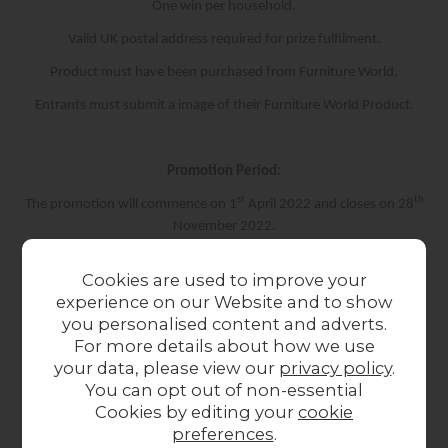
One win per household.
Valid UK postal address required for prize fulfilment.
Product must have been purchased from Furniture World.
Entrants must submit a image of their Furniture World Product.
Promotion Period:
st
th
The promotion will commence on 1
April 2022 and closes on 28
November 2022.
Cookies are used to improve your
Winner Selection & Notification:
experience on our Website and to show
you personalised content and adverts.
th
Winner will be selected on 28
November 2022
For more details about how we use
Images will be reviewed by our Digital Marketing Team and the
your data, please view our
privacy policy
.
best image will be selected.
You can opt out of non-essential
Cookies by editing your
cookie
Winner will be contacted via email and announced on our social
preferences
.
media pages.