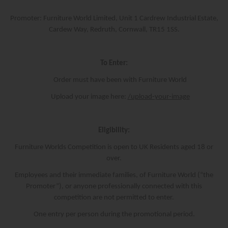
Promoter: Furniture World Limited, Unit 1 Cardrew Industrial Estate,
Cardew Way, Redruth, Cornwall, TR15 1SS.
To Enter:
Order must have been with Furniture World
Upload your image here:
/upload-your-image
Eligibility:
Furniture Worlds Competition is open to UK Residents aged 18 or
over.
Employees and their immediate families, of Furniture World (“the
Promoter”), or anyone professionally connected with this
competition are not permitted to enter.
One entry per person during the promotional period.