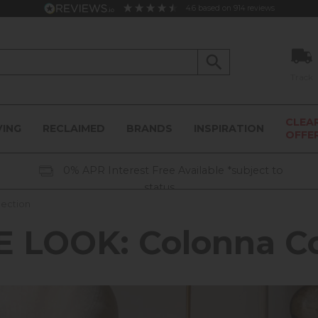
4.6
based on
914
reviews
Track
CLEA
VING
RECLAIMED
BRANDS
INSPIRATION
OFFE
0% APR Interest Free Available *subject to
status
lection
 LOOK: Colonna Co