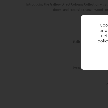
Introducing the Gallery Direct Colonna Collection
– a s
doors, and exquisite Mango Wood const
Coo
and
det
polic
Stylish & Functional
– De
Elegant Design
– W
Premium Materials
– Cr
Br