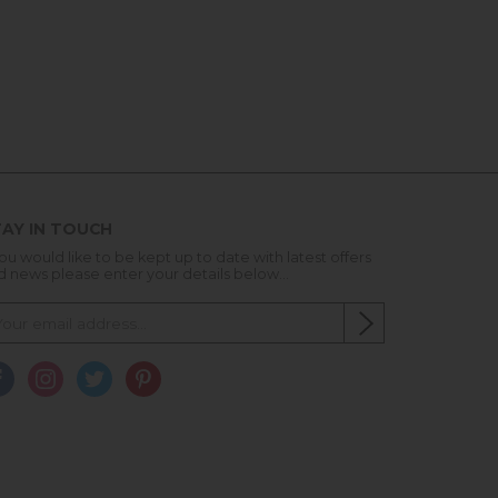
AY IN TOUCH
you would like to be kept up to date with latest offers
d news please enter your details below...