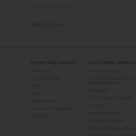
21st March 2025
Back to news
FURNITURE WORLD
CUSTOMER SERVICE
About Us
Account Login
Our Vacancies
Furniture Recycling &
Disposal Service
FAQs
Staingard
Blog
Price Match Promise
Get in touch
Finance
Join Our Mailing List
Opening Times
Sitemap
Customer Service
Online Delivery & Retu
Prepare Your Home fo