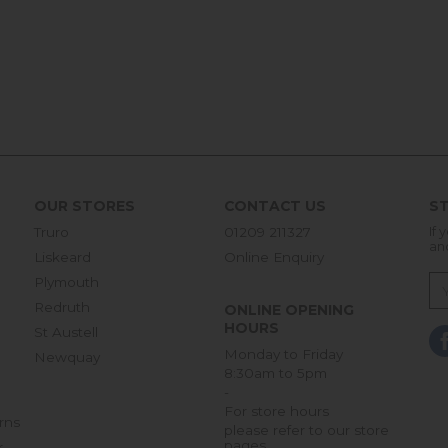
OUR STORES
CONTACT US
ST
Truro
01209 211327
If 
an
Liskeard
Online Enquiry
Plymouth
Redruth
ONLINE OPENING
HOURS
St Austell
Monday to Friday
Newquay
8:30am to 5pm
-
For store hours
rns
please refer to our store
pages
r