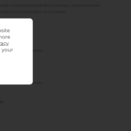
hip. Featuring beautifully curved tops, signature fluted
warmth and sophistication to any home.
site
more
vacy
g your
entertainment essentials.
 contemporary space.
 for a luxurious finish.
on
.