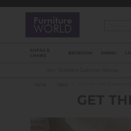
Search
SOFAS &
BEDROOM
DINING
LI
CHAIRS
Excellent Customer Ratings
Home
»
News
»
GET THE LOOK: Colonna Col
GET THE