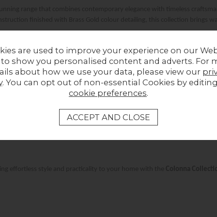
tunning range that combines contemporary elegance with timeless craftsmans
ruction finished with Brass Gold colour detailing, this collection brings 
kies are used to improve your experience on our Web
Product Spotlight: Colonna Mango Wood Media TV Unit
 to show you personalised content and adverts. For 
ails about how we use your data, please view our
pri
y
. You can opt out of non-essential Cookies by editin
signed for modern living, this media unit offers ample storage for all your 
cookie preferences
.
ith its curved top and fluted door detailing, it blends seamlessly into any
afted from high-quality Mango Wood with stunning Brass Gold colour accents
ing effortless style and practicality to your home with the
Colonna Collecti