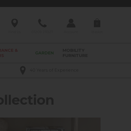
0
Find Us
01209 211327
Account
Basket
RANCE &
MOBILITY
GARDEN
RS
FURNITURE
40 Years of Experience
llection