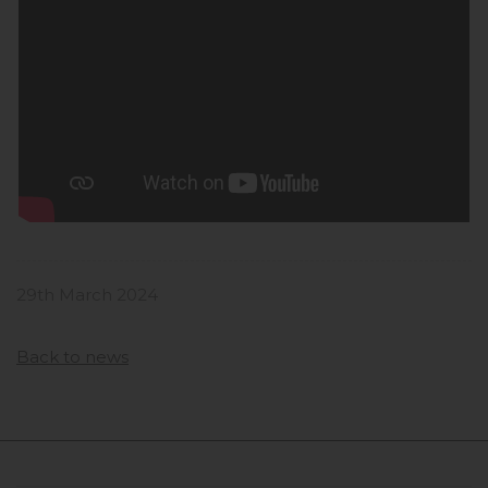
29th March 2024
Back to news