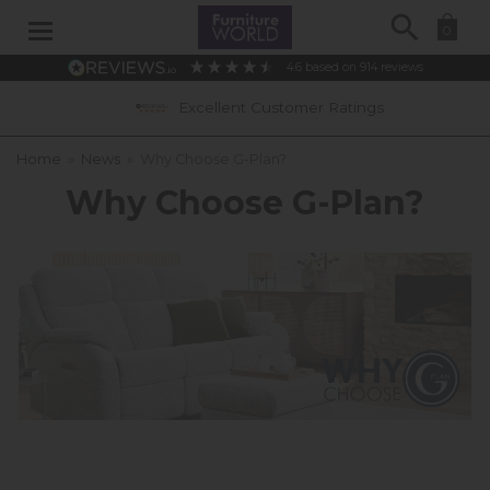
Search
0
4.6
based on
914
reviews
Excellent Customer Ratings
Home
»
News
»
Why Choose G-Plan?
Why Choose G-Plan?