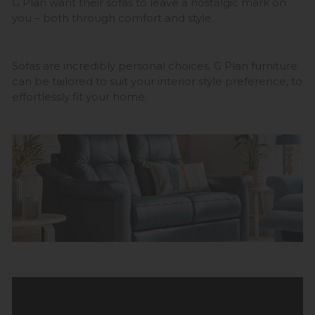
G Plan want their sofas to leave a nostalgic mark on
you – both through comfort and style.
Sofas are incredibly personal choices. G Plan furniture
can be tailored to suit your interior style preference, to
effortlessly fit your home.