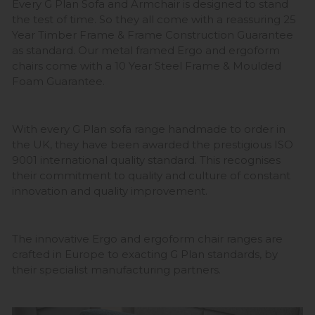
Every G Plan Sofa and Armchair is designed to stand
the test of time. So they all come with a reassuring 25
Year Timber Frame & Frame Construction Guarantee
as standard. Our metal framed Ergo and ergoform
chairs come with a 10 Year Steel Frame & Moulded
Foam Guarantee.
With every G Plan sofa range handmade to order in
the UK, they have been awarded the prestigious ISO
9001 international quality standard. This recognises
their commitment to quality and culture of constant
innovation and quality improvement.
The innovative Ergo and ergoform chair ranges are
crafted in Europe to exacting G Plan standards, by
their specialist manufacturing partners.