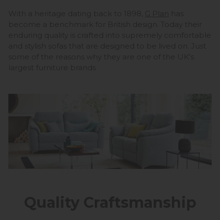
With a heritage dating back to 1898,
G Plan
has
become a benchmark for British design. Today their
enduring quality is crafted into supremely comfortable
and stylish sofas that are designed to be lived on. Just
some of the reasons why they are one of the UK's
largest furniture brands
Quality Craftsmanship