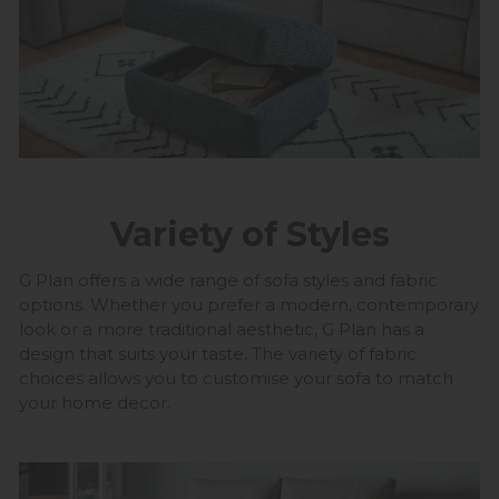
Variety of Styles
G Plan offers a wide range of sofa styles and fabric
options. Whether you prefer a modern, contemporary
look or a more traditional aesthetic, G Plan has a
design that suits your taste. The variety of fabric
choices allows you to customise your sofa to match
your home decor.