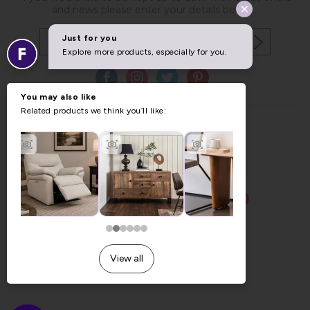
and news please enter your details below...
Copyright © 2026 Furniture World.
Website design by Iconography
.