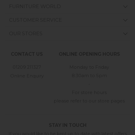
FURNITURE WORLD
CUSTOMER SERVICE
OUR STORES
CONTACT US
ONLINE OPENING HOURS
01209 211327
Monday to Friday
8:30am to 5pm
Online Enquiry
-
For store hours
please refer to our store pages
STAY IN TOUCH
If you would like to be kept up to date with latest offers