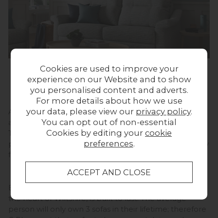
Cookies are used to improve your
experience on our Website and to show
British Heritage
you personalised content and adverts.
For more details about how we use
your data, please view our
privacy policy
.
A benchmark for British design since 1953, G Plan has
You can opt out of non-essential
a consistent drive for design innovation and evolution.
Cookies by editing your
cookie
They blend beautifully balanced design with the
preferences
.
perfect mix of style and function to deliver high-quality
furniture to British homes.
Each piece of furniture built in their factory, located in
the heart of Wiltshire, is built to last. The average
person will only own 3 sofas in their lifetime; therefore