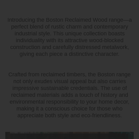
Introducing the Boston Reclaimed Wood range—a
perfect blend of rustic charm and contemporary
industrial style. This unique collection boasts
individuality with its attractive wood-blocked
construction and carefully distressed metalwork,
giving each piece a distinctive character.
Crafted from reclaimed timbers, the Boston range
not only exudes visual appeal but also carries
impressive sustainable credentials. The use of
reclaimed materials adds a touch of history and
environmental responsibility to your home decor,
making it a conscious choice for those who
appreciate both style and eco-friendliness.