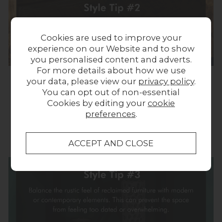
Cookies are used to improve your
experience on our Website and to show
you personalised content and adverts.
For more details about how we use
your data, please view our
privacy policy
.
You can opt out of non-essential
Remember that the key to successfully styling
Cookies by editing your
cookie
reclaimed furniture is to balance its rustic
preferences
.
charm with thoughtful design choices that
reflect your personal style and preferences.