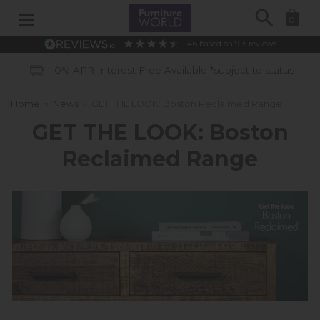
Search
0
4.6
based on
915
reviews
0% APR Interest Free Available *subject to status
Home
»
News
»
GET THE LOOK: Boston Reclaimed Range
GET THE LOOK: Boston
Reclaimed Range