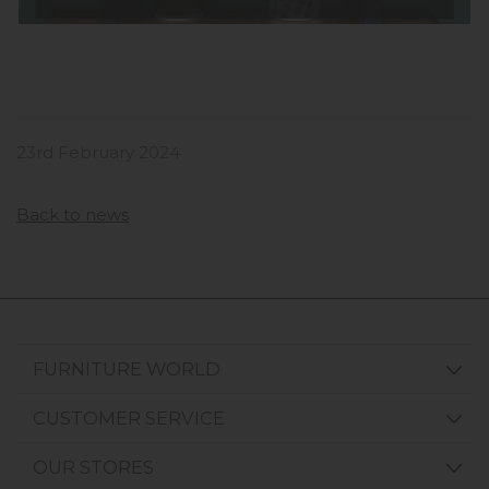
23rd February 2024
Back to news
FURNITURE WORLD
CUSTOMER SERVICE
OUR STORES