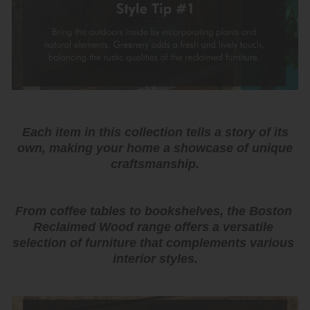
Each item in this collection tells a story of its
own, making your home a showcase of unique
craftsmanship.
From coffee tables to bookshelves, the Boston 
Reclaimed Wood range offers a versatile 
selection of furniture that complements various 
interior styles.