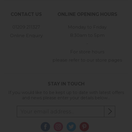
CONTACT US
ONLINE OPENING HOURS
01209 211327
Monday to Friday
8:30am to 5pm
Online Enquiry
-
For store hours
please refer to our store pages
STAY IN TOUCH
If you would like to be kept up to date with latest offers
and news please enter your details below...