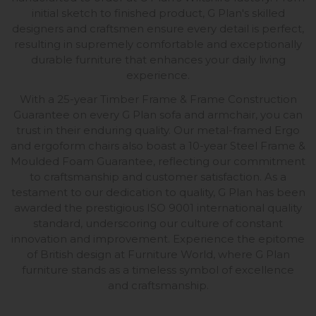
initial sketch to finished product, G Plan's skilled
designers and craftsmen ensure every detail is perfect,
resulting in supremely comfortable and exceptionally
durable furniture that enhances your daily living
experience.
With a 25-year Timber Frame & Frame Construction
Guarantee on every G Plan sofa and armchair, you can
trust in their enduring quality. Our metal-framed Ergo
and ergoform chairs also boast a 10-year Steel Frame &
Moulded Foam Guarantee, reflecting our commitment
to craftsmanship and customer satisfaction. As a
testament to our dedication to quality, G Plan has been
awarded the prestigious ISO 9001 international quality
standard, underscoring our culture of constant
innovation and improvement. Experience the epitome
of British design at Furniture World, where G Plan
furniture stands as a timeless symbol of excellence
and craftsmanship.