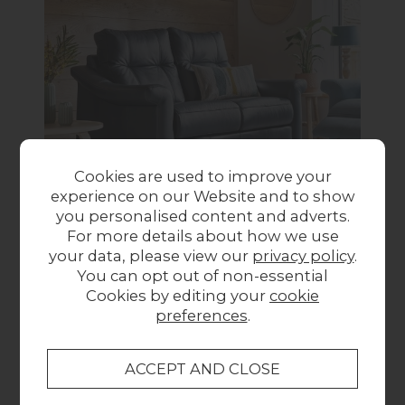
Cookies are used to improve your
experience on our Website and to show
you personalised content and adverts.
For more details about how we use
G Plan Riley
your data, please view our
privacy policy
.
You can opt out of non-essential
Riley offers sophistication with sumptuous
Cookies by editing your
cookie
seats, stylish flared arms, and contemporary
preferences
.
design, with options for contrast stitching and
show wood legs.