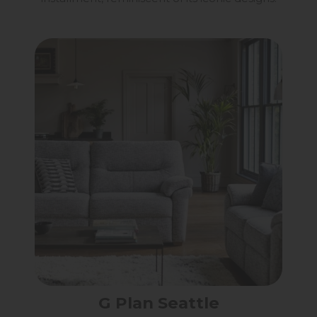
G Plan Seattle