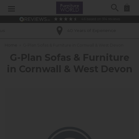
Search
0
4.6
based on
914
reviews
40 Years of Experience
Home
»
G-Plan Sofas & Furniture in Cornwall & West Devon
G-Plan Sofas & Furniture
in Cornwall & West Devon