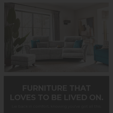
FURNITURE THAT
LOVES TO BE LIVED ON.
Lie back in comfort, knowing you've got all this.