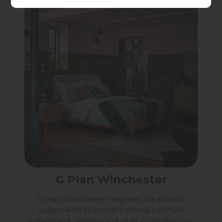
G Plan Winchester
G Plan Winchester reignites the brand's
legacy with its wooden dining furniture
installment, reminiscent of its iconic designs.