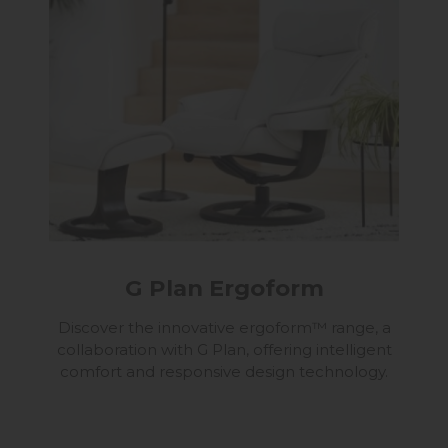
G Plan Ergoform
Discover the innovative ergoform™ range, a
collaboration with G Plan, offering intelligent
comfort and responsive design technology.