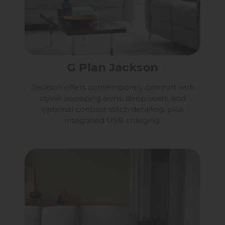
G Plan Jackson
Jackson offers contemporary comfort with
stylish sweeping arms, deep seats, and
optional contrast stitch detailing, plus
integrated USB charging.