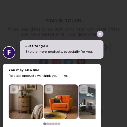
STAY IN TOUCH
If you would like to be kept up to date with latest offers
and news please enter your details below...
Copyright © 2026 Furniture World.
Website design by Iconography
.