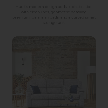
Hurst's modern design adds sophistication
with clean lines, geometric detailing,
premium foam arm pads, and a curved smart
storage unit.