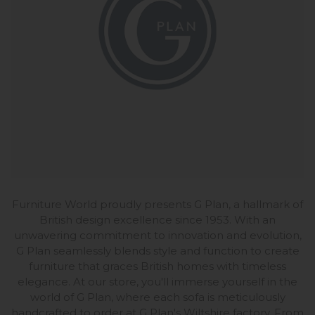
Furniture World proudly presents G Plan, a hallmark of
British design excellence since 1953. With an
unwavering commitment to innovation and evolution,
G Plan seamlessly blends style and function to create
furniture that graces British homes with timeless
elegance. At our store, you'll immerse yourself in the
world of G Plan, where each sofa is meticulously
handcrafted to order at G Plan's Wiltshire factory. From