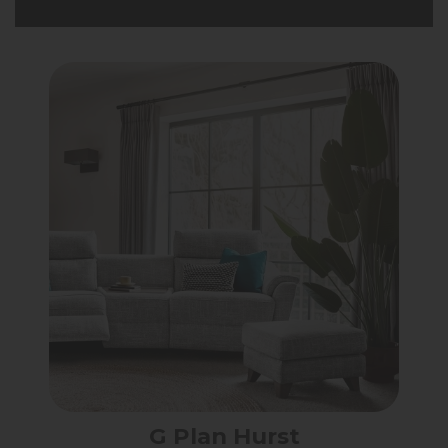
G Plan Hurst