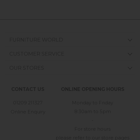
FURNITURE WORLD
CUSTOMER SERVICE
OUR STORES
CONTACT US
ONLINE OPENING HOURS
01209 211327
Monday to Friday
8:30am to 5pm
Online Enquiry
-
For store hours
please refer to our store pages