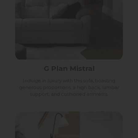
G Plan Mistral
Indulge in luxury with this sofa, boasting
generous proportions, a high back, lumbar
support, and cushioned armrests.