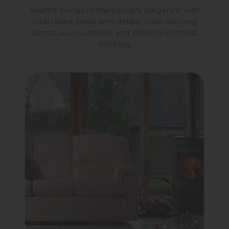
Seattle brings contemporary elegance with
clean lines, sleek arm details, crisp tailoring,
sumptuous cushions, and optional contrast
stitching.