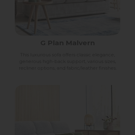
G Plan Malvern
This luxurious sofa offers classic elegance,
generous high-back support, various sizes,
recliner options, and fabric/leather finishes.