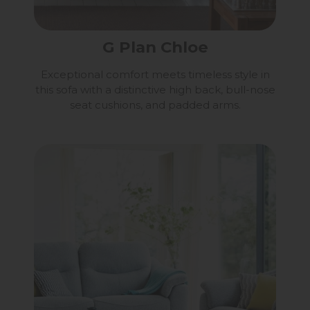
G Plan Chloe
Exceptional comfort meets timeless style in
this sofa with a distinctive high back, bull-nose
seat cushions, and padded arms.