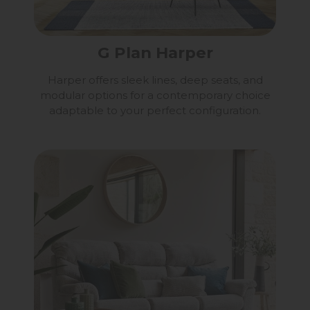
G Plan Harper
Harper offers sleek lines, deep seats, and
modular options for a contemporary choice
adaptable to your perfect configuration.