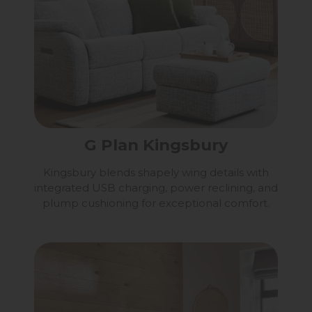
G Plan Kingsbury
Kingsbury blends shapely wing details with
integrated USB charging, power reclining, and
plump cushioning for exceptional comfort.