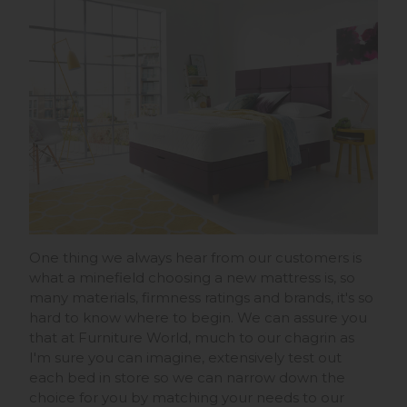
One thing we always hear from our customers is
what a minefield choosing a new mattress is, so
many materials, firmness ratings and brands, it's so
hard to know where to begin. We can assure you
that at Furniture World, much to our chagrin as
I'm sure you can imagine, extensively test out
each bed in store so we can narrow down the
choice for you by matching your needs to our