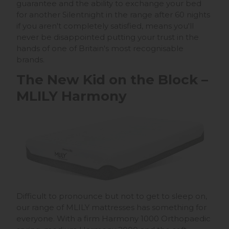
guarantee and the ability to exchange your bed
for another Silentnight in the range after 60 nights
if you aren't completely satisfied, means you'll
never be disappointed putting your trust in the
hands of one of Britain's most recognisable
brands.
The New Kid on the Block –
MLILY Harmony
Difficult to pronounce but not to get to sleep on,
our range of MLILY mattresses has something for
everyone. With a firm Harmony 1000 Orthopaedic