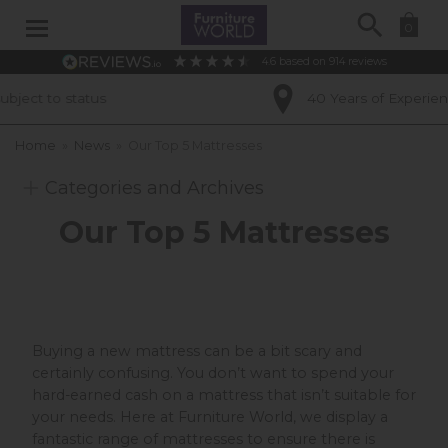
Search
0
4.6
based on
914
reviews
40 Years of Experience
Home
»
News
»
Our Top 5 Mattresses
Categories and Archives
Our Top 5 Mattresses
Buying a new mattress can be a bit scary and
certainly confusing. You don’t want to spend your
hard-earned cash on a mattress that isn’t suitable for
your needs. Here at Furniture World, we display a
fantastic range of mattresses to ensure there is