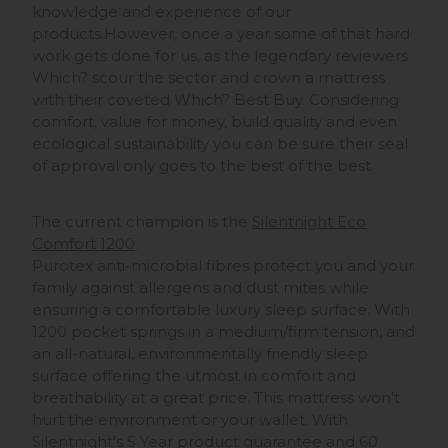
knowledge and experience of our
products.However, once a year some of that hard
work gets done for us, as the legendary reviewers
Which? scour the sector and crown a mattress
with their coveted Which? Best Buy. Considering
comfort, value for money, build quality and even
ecological sustainability you can be sure their seal
of approval only goes to the best of the best.
The current champion is the
Silentnight Eco
Comfort 1200
.
Purotex anti-microbial fibres protect you and your
family against allergens and dust mites while
ensuring a comfortable luxury sleep surface. With
1200 pocket springs in a medium/firm tension, and
an all-natural, environmentally friendly sleep
surface offering the utmost in comfort and
breathability at a great price. This mattress won't
hurt the environment or your wallet. With
Silentnight's 5 Year product guarantee and 60