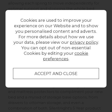
allowing each spring to move independently for
optimal support and stopping the whole bed
from moving when one person rolls over or gets
out.
Cookies are used to improve your
experience on our Website and to show
The Silentnight Geltex 2000
is topped with Geltex,
you personalised content and adverts.
a combination of a super responsive breathable
For more details about how we use
elastic foam, offering all the supportive benefits of
your data, please view our
privacy policy
.
memory foam without the dense feel and slow
You can opt out of non-essential
response time, and a thermoregulatory gel,
Cookies by editing your
cookie
spreading your body heat across the whole sleep
preferences
.
surface until optimal sleep temperature is
reached, and then venting excess heat out of the
sides, you're guaranteed a good night's sleep!
We have a fantastic range of Silentnight pillows
and mattress protectors to compliment your new
bed and a myriad of storage base options, from
drawers to ottoman storage, and even a
combination of both. Silentnight's 5 Year product