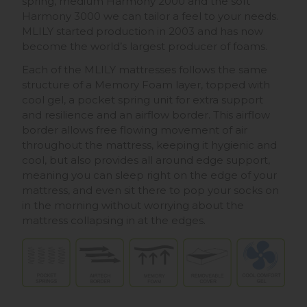
spring, medium Harmony 2000 and the soft
Harmony 3000 we can tailor a feel to your needs.
MLILY started production in 2003 and has now
become the world’s largest producer of foams.
Each of the MLILY mattresses follows the same
structure of a Memory Foam layer, topped with
cool gel, a pocket spring unit for extra support
and resilience and an airflow border. This airflow
border allows free flowing movement of air
throughout the mattress, keeping it hygienic and
cool, but also provides all around edge support,
meaning you can sleep right on the edge of your
mattress, and even sit there to pop your socks on
in the morning without worrying about the
mattress collapsing in at the edges.