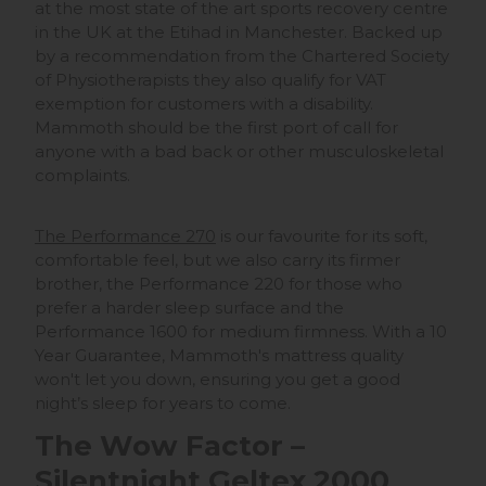
at the most state of the art sports recovery centre
in the UK at the Etihad in Manchester. Backed up
by a recommendation from the Chartered Society
of Physiotherapists they also qualify for VAT
exemption for customers with a disability.
Mammoth should be the first port of call for
anyone with a bad back or other musculoskeletal
complaints.
The Performance 270
is our favourite for its soft,
comfortable feel, but we also carry its firmer
brother, the Performance 220 for those who
prefer a harder sleep surface and the
Performance 1600 for medium firmness. With a 10
Year Guarantee, Mammoth's mattress quality
won't let you down, ensuring you get a good
night’s sleep for years to come.
The Wow Factor –
Silentnight Geltex 2000