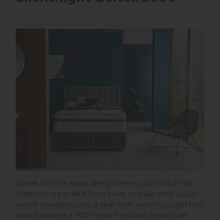
Break out the extra deep sheets, this 14inch tall
mattress is packed from brim to base with luxury
which translates into a real 'ooh' when you get into
bed. Sporting a 2000 count pocket spring unit,