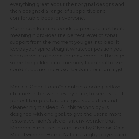
everything great about their original designs and
then designed a range of supportive and
comfortable beds for everyone.
Mammoth foam responds to pressure, not heat,
meaning it provides the perfect level of zonal
support from the moment you get into bed. It
keeps your spine straight whatever position you
sleep in while allowing for movement in the night,
something older pure memory foam mattresses
couldn't do, no more bad back in the mornings!
Medical Grade Foam™ contains cooling airflow
channels in between every zone, to keep you at a
perfect temperature and give you a drier and
cleaner night’s sleep. All this technology is
designed with one goal, to give the user a more
restorative night’s sleep, is it any wonder that
Mammoth mattresses are used by Olympic Gold
Medal winners, Home Nations Rugby players and