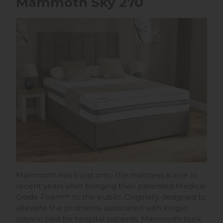
Mammoth Sky 270
Mammoth has burst onto the mattress scene in
recent years after bringing their patented Medical
Grade Foam™ to the public. Originally designed to
alleviate the problems associated with longer
stays in bed for hospital patients, Mammoth took