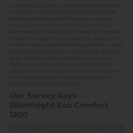
One of MLILY’s stand out advantages is that their
mattresses come vacuum sealed and rolled up,
allowing us to keep them in stock in our stores
and pop them in the boot of most cars to be
taken away the same day, they then take around
4 hours from opening to regain their shape and
can be ready to use that evening. We offer a great
range of drawered bases or ottoman lift up bases
to go with the mattress alongside a choice of
metal or wooden bed frames. With a fantastic
selection of pillows to compliment the beds, you
can walk away with a complete sleep solution.
MLILY is only available in stores.
Our Survey Says –
Silentnight Eco Comfort
1200