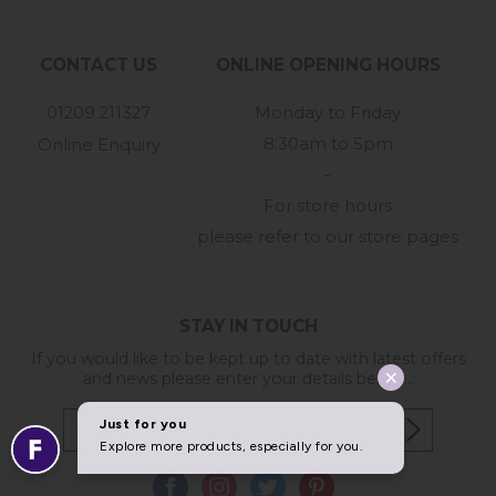
CONTACT US
ONLINE OPENING HOURS
01209 211327
Monday to Friday
8:30am to 5pm
Online Enquiry
-
For store hours
please refer to our store pages
STAY IN TOUCH
If you would like to be kept up to date with latest offers
and news please enter your details below...