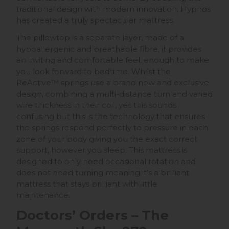
traditional design with modern innovation, Hypnos
has created a truly spectacular mattress.
The pillowtop is a separate layer, made of a
hypoallergenic and breathable fibre, it provides
an inviting and comfortable feel, enough to make
you look forward to bedtime. Whilst the
ReActive™ springs use a brand new and exclusive
design, combining a multi-distance turn and varied
wire thickness in their coil, yes this sounds
confusing but this is the technology that ensures
the springs respond perfectly to pressure in each
zone of your body giving you the exact correct
support, however you sleep. This mattress is
designed to only need occasional rotation and
does not need turning meaning it’s a brilliant
mattress that stays brilliant with little
maintenance.
Doctors’ Orders – The