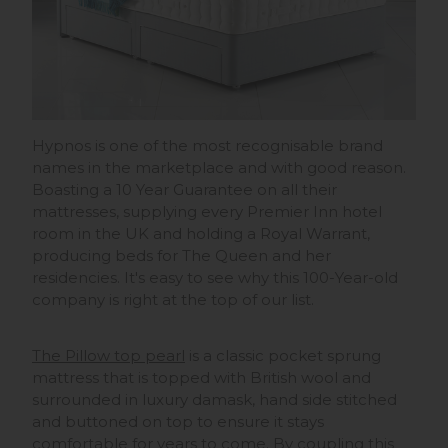
Hypnos is one of the most recognisable brand
names in the marketplace and with good reason.
Boasting a 10 Year Guarantee on all their
mattresses, supplying every Premier Inn hotel
room in the UK and holding a Royal Warrant,
producing beds for The Queen and her
residencies. It's easy to see why this 100-Year-old
company is right at the top of our list.
The Pillow top pearl
is a classic pocket sprung
mattress that is topped with British wool and
surrounded in luxury damask, hand side stitched
and buttoned on top to ensure it stays
comfortable for years to come. By coupling this