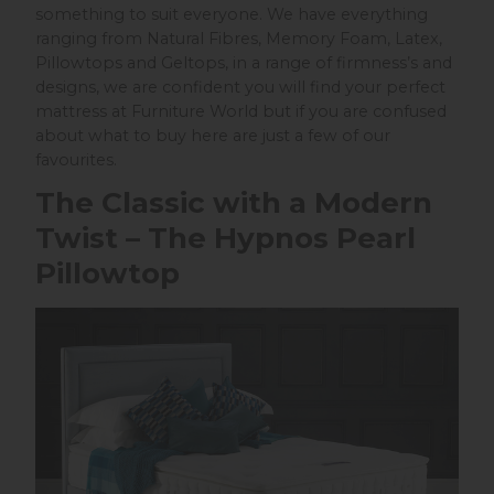
something to suit everyone. We have everything
ranging from Natural Fibres, Memory Foam, Latex,
Pillowtops and Geltops, in a range of firmness’s and
designs, we are confident you will find your perfect
mattress at Furniture World but if you are confused
about what to buy here are just a few of our
favourites.
The Classic with a Modern
Twist – The Hypnos Pearl
Pillowtop