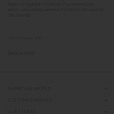
Night no quibble exchange, if somehow, you
aren't completely satisfied, it's hard to bet against
this champ!
17th October 2017
Back to news
FURNITURE WORLD
CUSTOMER SERVICE
OUR STORES