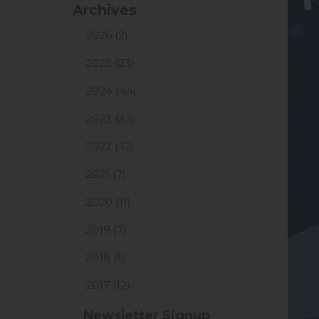
Archives
2026 (2)
2025 (23)
2024 (44)
2023 (32)
2022 (32)
2021 (7)
2020 (11)
2019 (7)
2018 (6)
2017 (12)
Newsletter Signup