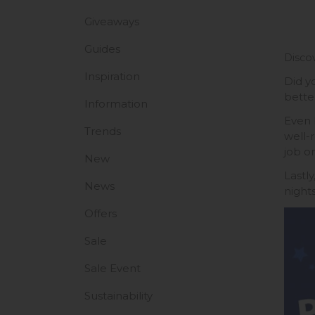
Giveaways
Guides
Discov
Inspiration
Did y
better
Information
Even 
Trends
well-
job o
New
Lastl
News
night
Offers
Sale
Sale Event
Sustainability