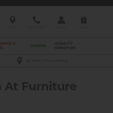
0
Find Us
01209 211327
Account
Basket
RANCE &
MOBILITY
GARDEN
RS
FURNITURE
40 Years of Experience
 At Furniture