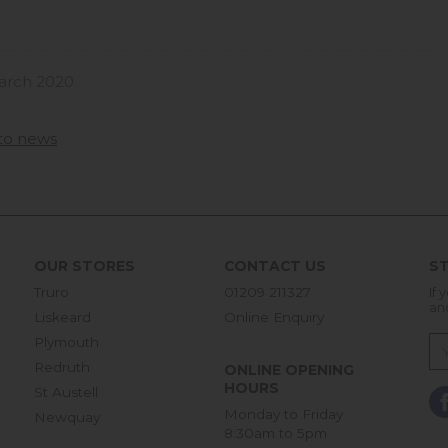
arch 2020
to news
OUR STORES
CONTACT US
ST
Truro
01209 211327
If 
an
Liskeard
Online Enquiry
Plymouth
Redruth
ONLINE OPENING
HOURS
St Austell
Monday to Friday
Newquay
8:30am to 5pm