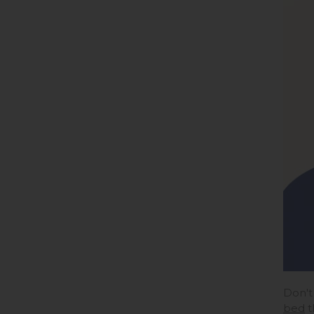
Don't
bed
t