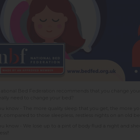
ational Bed Federation recommends that you change your 
eally need to change your bed?
ou know - The more quality sleep that you get, the more 
r, compared to those sleepless, restless nights on an old b
ou know - We lose up to a pint of body fluid a night and shed
ss!!