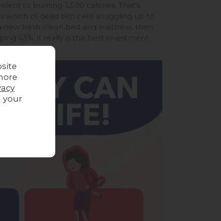
alent to burning 3,500 calories. That's
s worth of dead skin cells snuggling up to
a new fresh clean bed and mattress, then
g 63%, it really is the best investment
site
more
vacy
g your