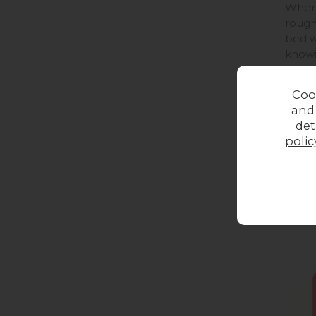
When 
rough
bed w
knowi
you c
Coo
and
det
polic