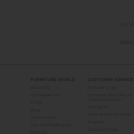
3rd M
Back 
FURNITURE WORLD
CUSTOMER SERVICE
About Us
Account Login
Our Vacancies
Furniture Recycling &
Disposal Service
FAQs
Staingard
Blog
Price Match Promise
Get in touch
Finance
Join Our Mailing List
Opening Times
Sitemap