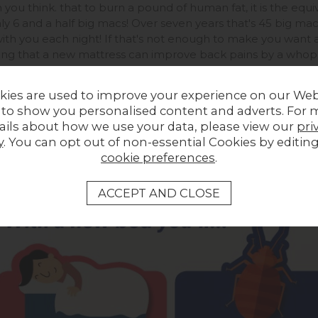
you think. that to burn a pound of human fat, it is the equiv
ly 6 and a half big macs! Over seven years that's 45 big mac
ith you each night! If that's not enough to make you want 
ng that a new mattress can improve back pains by a whoppin
an make to a healthier, happier new you.
kies are used to improve your experience on our Web
 to show you personalised content and adverts. For 
ails about how we use your data, please view our
pri
y
. You can opt out of non-essential Cookies by editin
cookie preferences
.