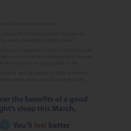
ocal Furniture World store.
 sleep, from feeling better to looking
, restful, beautiful, night's sleep?
d you can handle so much more if you are
igh in your exams, interviewing for a new
erform better in many walks of life.
o more rash decisions on little or broken
ness and it really can change your life.