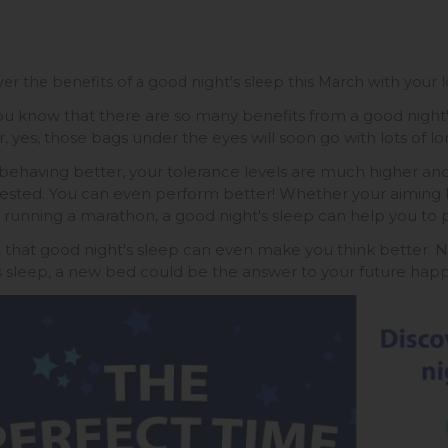
er the benefits of a good night's sleep this March with your l
ou know that there are so many benefits from a good night's
, yes, those bags under the eyes will soon go with lots of long
behaving better, your tolerance levels are much higher an
rested. You can even perform better! Whether your aiming h
r running a marathon, a good night's sleep can help you to p
y, that good night's sleep can even make you think better. N
s sleep, a new bed could be the answer to your future happi