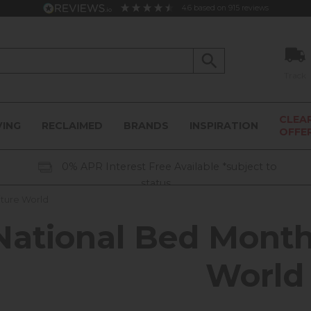
4.6
based on
915
reviews
Track
CLEA
VING
RECLAIMED
BRANDS
INSPIRATION
OFFE
0% APR Interest Free Available *subject to
status
iture World
National Bed Month
World