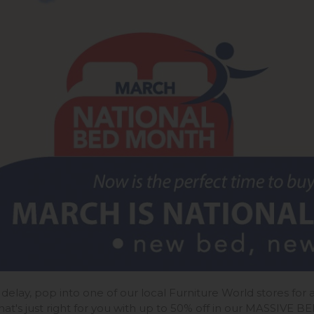
 delay, pop into one of our local Furniture World stores fo
hat's just right for you with up to 50% off in our MASSIVE B