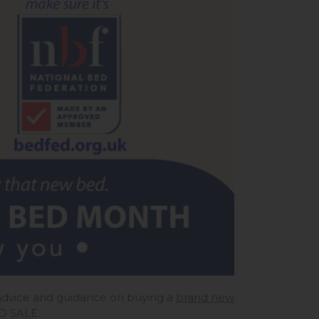
r advice and guidance on buying a
brand new
ED SALE.