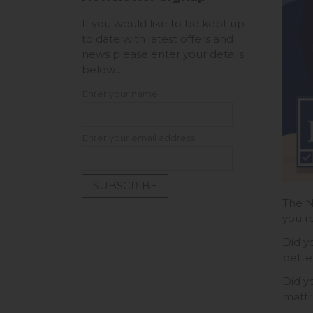
If you would like to be kept up
to date with latest offers and
news please enter your details
below...
Enter your name:
Enter your email address:
The N
you r
Did y
bette
Did y
mattre