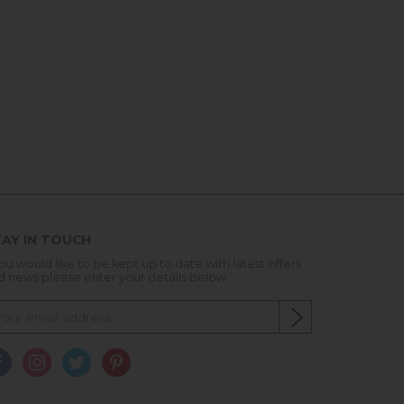
AY IN TOUCH
you would like to be kept up to date with latest offers
d news please enter your details below...