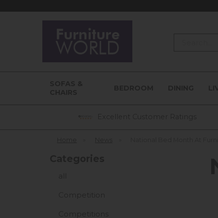
Search
SOFAS &
BEDROOM
DINING
LI
CHAIRS
Excellent Customer Ratings
Home
»
News
»
National Bed Month At Furn
Categories
all
Competition
Competitions