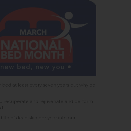
bed at least every seven years but why do
you recuperate and rejuvenate and perform
ed.
 1lb of dead skin per year into our